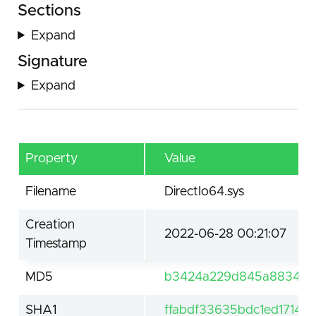
Sections
Expand
Signature
Expand
Property
Value
Filename
DirectIo64.sys
Creation
2022-06-28 00:21:07
Timestamp
MD5
b3424a229d845a883400
SHA1
ffabdf33635bdc1ed1714b