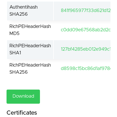
Authentihash
841f965977f33d621d126
SHA256
RichPEHeaderHash
c0dd09e67568ab2d2c9c
MD5
RichPEHeaderHash
127bf4285eb012e949c1a0
SHA1
RichPEHeaderHash
d8598c15bc86d1af978e3
SHA256
Download
Certificates