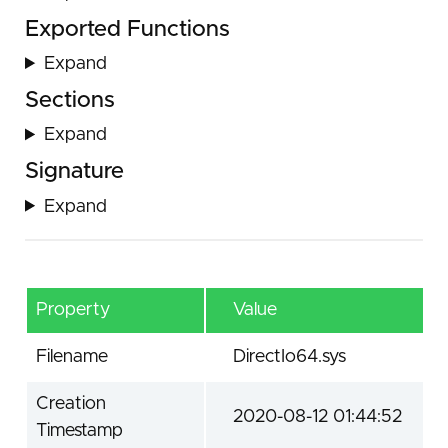
Exported Functions
Expand
Sections
Expand
Signature
Expand
Property
Value
Filename
DirectIo64.sys
Creation
2020-08-12 01:44:52
Timestamp