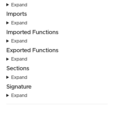
Expand
Imports
Expand
Imported Functions
Expand
Exported Functions
Expand
Sections
Expand
Signature
Expand