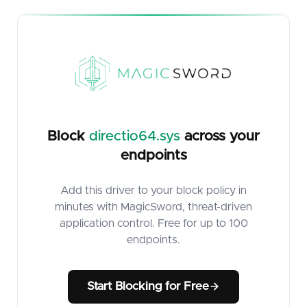
Block
directio64.sys
across your
endpoints
Add this driver to your block policy in
minutes with MagicSword, threat-driven
application control. Free for up to 100
endpoints.
Start Blocking for Free