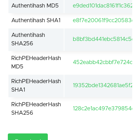
Authentihash MD5
e9ded101dac8161f1c362
Authentihash SHA1
e8f7e20061f9cc20583dc
Authentihash
b8bf3bd441ebc5814c5d
SHA256
RichPEHeaderHash
452eabb42cbbf7e724c8
MD5
RichPEHeaderHash
19352bde1342681ae5f2e
SHA1
RichPEHeaderHash
128c2e1ac497e379854c94
SHA256