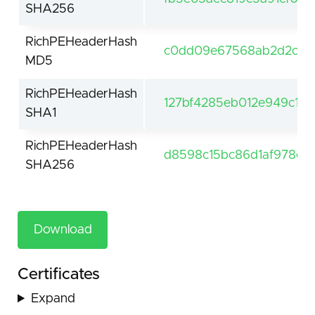
SHA256
RichPEHeaderHash
c0dd09e67568ab2d2c9c
MD5
RichPEHeaderHash
127bf4285eb012e949c1a0
SHA1
RichPEHeaderHash
d8598c15bc86d1af978e3
SHA256
Download
Certificates
Expand