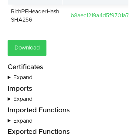
RichPEHeaderHash
b8aec1219a4d5f9701a7ef
SHA256
Download
Certificates
Expand
Imports
Expand
Imported Functions
Expand
Exported Functions