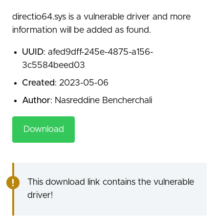
directio64.sys is a vulnerable driver and more
information will be added as found.
UUID
: afed9dff-245e-4875-a156-
3c5584beed03
Created
: 2023-05-06
Author
: Nasreddine Bencherchali
Download
This download link contains the vulnerable
driver!