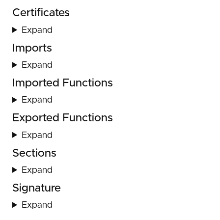
Certificates
Expand
Imports
Expand
Imported Functions
Expand
Exported Functions
Expand
Sections
Expand
Signature
Expand