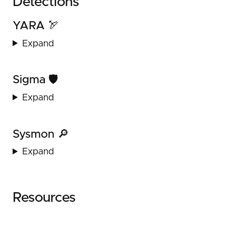
Detections
YARA 🏹
Expand
Sigma 🛡️
Expand
Sysmon 🔎
Expand
Resources