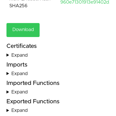
960e71301913e91402d391
SHA256
Download
Certificates
Expand
Imports
Expand
Imported Functions
Expand
Exported Functions
Expand