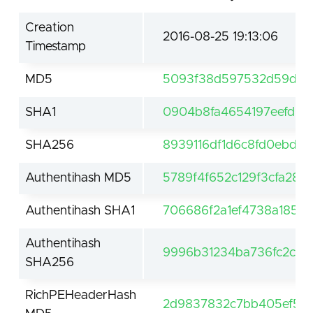
Creation
2016-08-25 19:13:06
Timestamp
MD5
5093f38d597532d59d4d
SHA1
0904b8fa4654197eefd63
SHA256
8939116df1d6c8fd0ebd1
Authentihash MD5
5789f4f652c129f3cfa282
Authentihash SHA1
706686f2a1ef4738a1856
Authentihash
9996b31234ba736fc2c6f
SHA256
RichPEHeaderHash
2d9837832c7bb405ef52