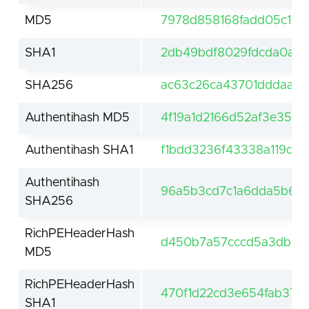
MD5
7978d858168fadd05c177
SHA1
2db49bdf8029fdcda0a2f
SHA256
ac63c26ca43701dddaa7f
Authentihash MD5
4f19a1d2166d52af3e359
Authentihash SHA1
f1bdd3236f43338a119d7
Authentihash
96a5b3cd7c1a6dda5b6f
SHA256
RichPEHeaderHash
d450b7a57cccd5a3db68
MD5
RichPEHeaderHash
470f1d22cd3e654fab37a
SHA1