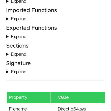
Expand
Imported Functions
Expand
Exported Functions
Expand
Sections
Expand
Signature
Expand
Property
Value
Filename
DirectIo64.sys