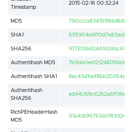
2015-02-16 00:32:24
Timestamp
MD5
790ccca8341919bb8bb49
SHA1
61f5904e9ff0d7e83ad89f
SHA256
9778136d2441439dc4708
Authentihash MD5
7b9da0ee121248056b6ff
Authentihash SHA1
8ec43d1def8bb20354ae
Authentihash
ad44cfd9c6262a6ff36ee
SHA256
RichPEHeaderHash
01a4cb96763a0183d2401
MD5