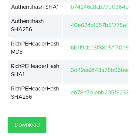
Authentihash SHA1
b74246c8cb77b0364b7ce
Authentihash
40e624bf557b51775af1c
SHA256
RichPEHeaderHash
6b119cbe3f88d5f170b93
MD5
RichPEHeaderHash
3d42ee2f43a78b96bedc
SHA1
RichPEHeaderHash
eb78e7b1ebb205f8233c
SHA256
Download