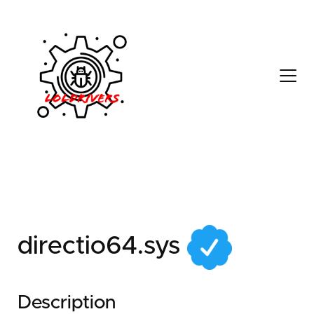
afed9dff-245e-4875-
a156-3c5584beed03
directio64.sys
Description