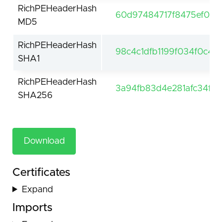
RichPEHeaderHash
60d97484717f8475ef06d
MD5
RichPEHeaderHash
98c4c1dfb1199f034f0c42
SHA1
RichPEHeaderHash
3a94fb83d4e281afc34ff
SHA256
Download
Certificates
Expand
Imports