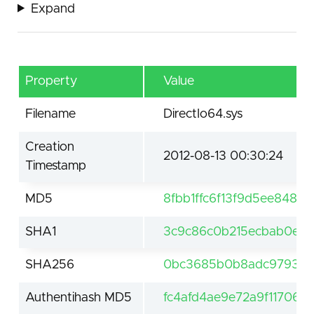
Expand
Property
Value
Filename
DirectIo64.sys
Creation
2012-08-13 00:30:24
Timestamp
MD5
8fbb1ffc6f13f9d5ee8480b
SHA1
3c9c86c0b215ecbab0ee
SHA256
0bc3685b0b8adc97931b
Authentihash MD5
fc4afd4ae9e72a9f117067