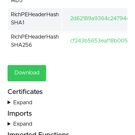
MD5
RichPEHeaderHash
2d62189a9364c24794416
SHA1
RichPEHeaderHash
cf243b5653eaf18b0053
SHA256
Download
Certificates
Expand
Imports
Expand