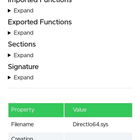
Imported Functions
Expand
Exported Functions
Expand
Sections
Expand
Signature
Expand
Property
Value
Filename
DirectIo64.sys
Creation