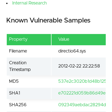
Internal Research
Known Vulnerable Samples
Property
Value
Filename
directio64.sys
Creation
2012-02-22 22:22:58
Timestamp
MD5
537e2c3020b1d48b125d
SHA1
e702221d059b86d49ed113
SHA256
092349aebdac28294dbad