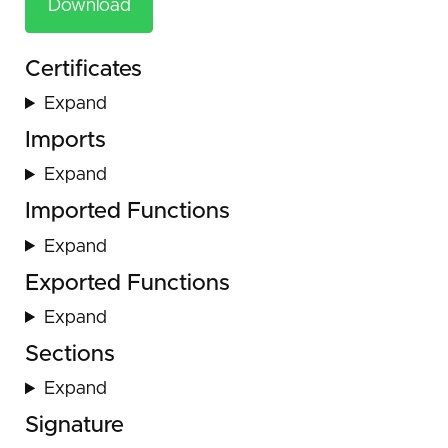
Download
Certificates
Expand
Imports
Expand
Imported Functions
Expand
Exported Functions
Expand
Sections
Expand
Signature