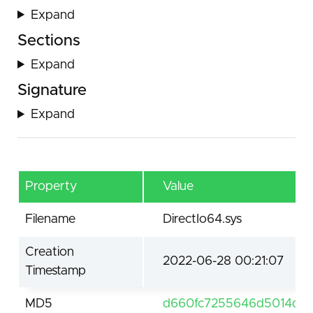
Expand
Sections
Expand
Signature
Expand
Property
Value
Filename
DirectIo64.sys
Creation
2022-06-28 00:21:07
Timestamp
MD5
d660fc7255646d5014d4