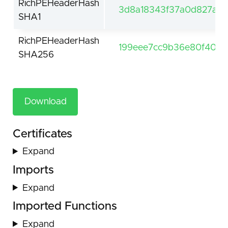
RichPEHeaderHash
3d8a18343f37a0d827a99
SHA1
RichPEHeaderHash
199eee7cc9b36e80f407
SHA256
Download
Certificates
Expand
Imports
Expand
Imported Functions
Expand