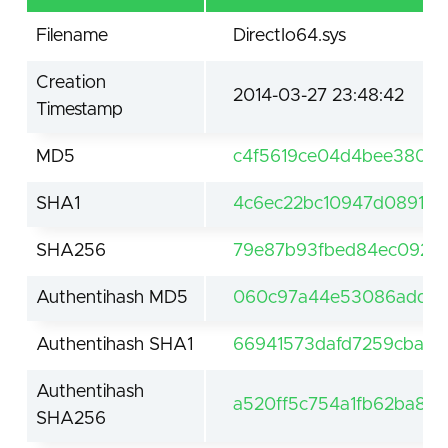
Filename
DirectIo64.sys
Creation
2014-03-27 23:48:42
Timestamp
MD5
c4f5619ce04d4bee38024
SHA1
4c6ec22bc10947d089167
SHA256
79e87b93fbed84ec09261
Authentihash MD5
060c97a44e53086add2
Authentihash SHA1
66941573dafd7259cba11
Authentihash
a520ff5c754a1fb62ba88
SHA256