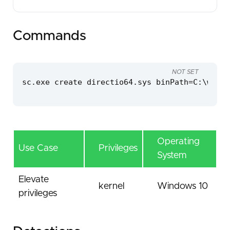
Commands
NOT SET
sc.exe create directio64.sys binPath=C:\windo
Operating
Use Case
Privileges
System
Elevate
kernel
Windows 10
privileges