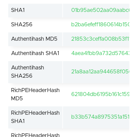
SHA1
01b95ae502aa09aabc69a
SHA256
b2ba6efeff1860614b1509
Authentihash MD5
21853c3ceffa008b53f114
Authentihash SHA1
4aea4fbb9a732d57643f61
Authentihash
21a8aa12aa944658f0569
SHA256
RichPEHeaderHash
621804db6195b161c159119
MD5
RichPEHeaderHash
b33b574a8975351a15155
SHA1
RichPEHeaderHash