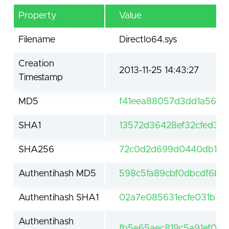
Property
Value
Filename
DirectIo64.sys
Creation
2013-11-25 14:43:27
Timestamp
MD5
f41eea88057d3dd1a5602
SHA1
13572d36428ef32cfed3a
SHA256
72c0d2d699d0440db17cb
Authentihash MD5
598c5fa89cbf0dbcdf6b25
Authentihash SHA1
02a7e085631ecfe031b76
Authentihash
fb5e65aec819c5a91ef0c