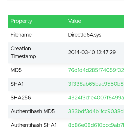
Property
Value
Filename
DirectIo64.sys
Creation
2014-03-10 12:47:29
Timestamp
MD5
76d1d4d285f74059f32b8
SHA1
3f338ab65bac9550b874
SHA256
4324f3d1e4007f6499a3d
Authentihash MD5
333bdf3d4b1fcc9038db
Authentihash SHA1
8b86e08d610bcc9ab7b7