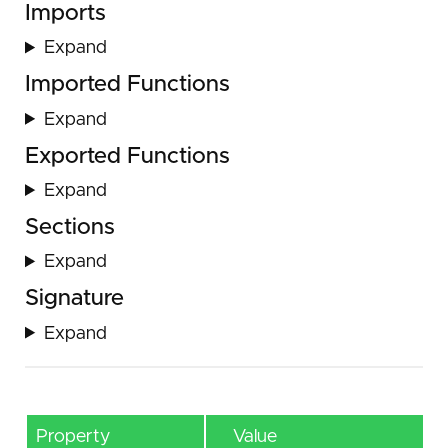
Imports
Expand
Imported Functions
Expand
Exported Functions
Expand
Sections
Expand
Signature
Expand
Property
Value