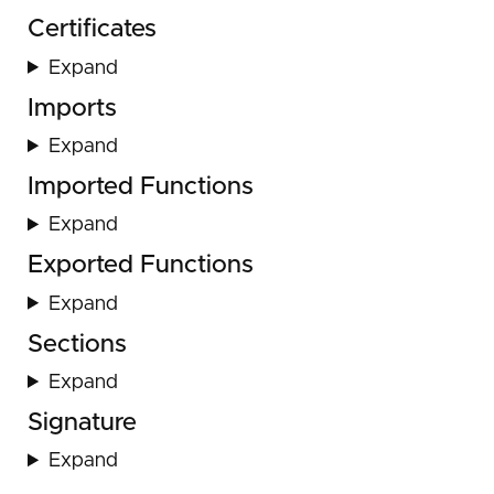
Certificates
Expand
Imports
Expand
Imported Functions
Expand
Exported Functions
Expand
Sections
Expand
Signature
Expand