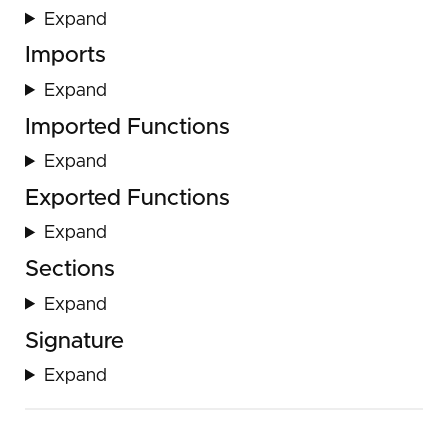
Expand
Imports
Expand
Imported Functions
Expand
Exported Functions
Expand
Sections
Expand
Signature
Expand