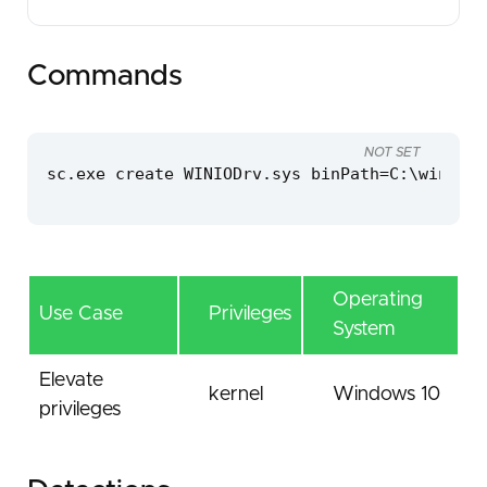
Commands
NOT SET
sc.exe create WINIODrv.sys binPath=C:\windows
Operating
Use Case
Privileges
System
Elevate
kernel
Windows 10
privileges