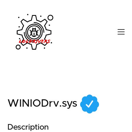
b745b5da-9cd6-4b3a-
badf-fbe487497705
WINIODrv.sys
Description