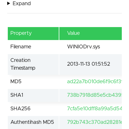
Expand
Property
Value
Filename
WINIODrv.sys
Creation
2013-11-13 01:51:52
Timestamp
MD5
ad22a7b010de6f9c6f39c
SHA1
738b7918d85e5cb4395d
SHA256
7cfa5e10dff8a99a5d544
Authentihash MD5
792b743c370ad28281edd