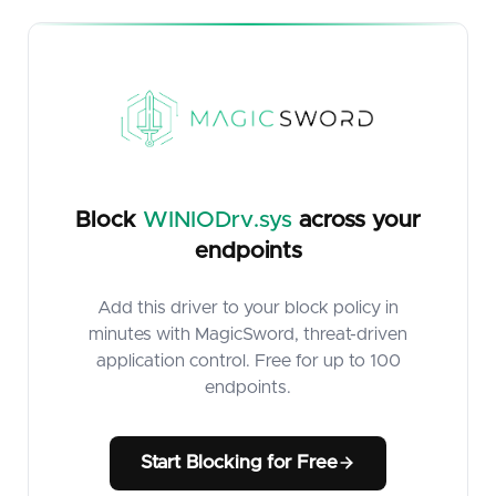
Block
WINIODrv.sys
across your
endpoints
Add this driver to your block policy in
minutes with MagicSword, threat-driven
application control. Free for up to 100
endpoints.
Start Blocking for Free