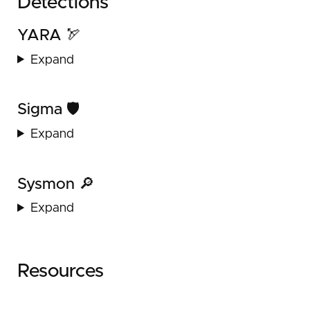
Detections
YARA 🏹
Expand
Sigma 🛡️
Expand
Sysmon 🔎
Expand
Resources