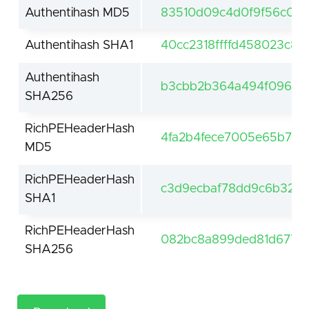
Authentihash MD5
83510d09c4d0f9f56c0d6
Authentihash SHA1
40cc2318ffffd458023c8c
Authentihash
b3cbb2b364a494f096e6
SHA256
RichPEHeaderHash
4fa2b4fece7005e65b7c9
MD5
RichPEHeaderHash
c3d9ecbaf78dd9c6b3290
SHA1
RichPEHeaderHash
082bc8a899ded81d677a8
SHA256