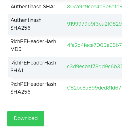
Authentihash SHA1
80ca9c9cce4b5e6afb92a
Authentihash
9199979b9f3ea2108299d
SHA256
RichPEHeaderHash
4fa2b4fece7005e65b7c9
MD5
RichPEHeaderHash
c3d9ecbaf78dd9c6b3290
SHA1
RichPEHeaderHash
082bc8a899ded81d677a8
SHA256
Download