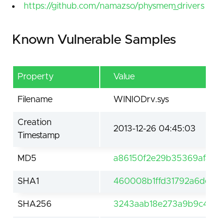
https://github.com/namazso/physmem_drivers
Known Vulnerable Samples
Property
Value
Filename
WINIODrv.sys
Creation
2013-12-26 04:45:03
Timestamp
MD5
a86150f2e29b35369afa2
SHA1
460008b1ffd31792a6dea
SHA256
3243aab18e273a9b9c428