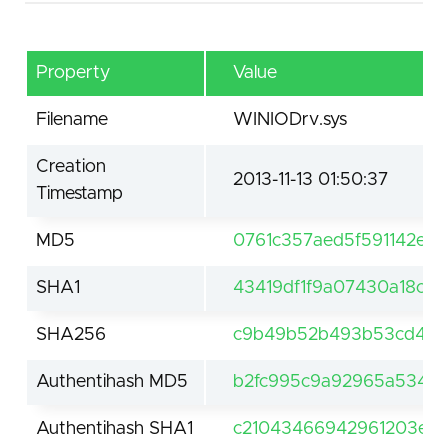
Property
Value
Filename
WINIODrv.sys
Creation
2013-11-13 01:50:37
Timestamp
MD5
0761c357aed5f591142eda
SHA1
43419df1f9a07430a18c5f
SHA256
c9b49b52b493b53cd49c
Authentihash MD5
b2fc995c9a92965a5343
Authentihash SHA1
c21043466942961203e751