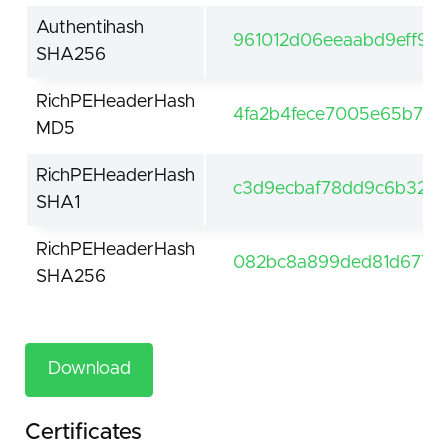
Authentihash
961012d06eeaabd9eff9b
SHA256
RichPEHeaderHash
4fa2b4fece7005e65b7c9
MD5
RichPEHeaderHash
c3d9ecbaf78dd9c6b3290
SHA1
RichPEHeaderHash
082bc8a899ded81d677a8
SHA256
Download
Certificates