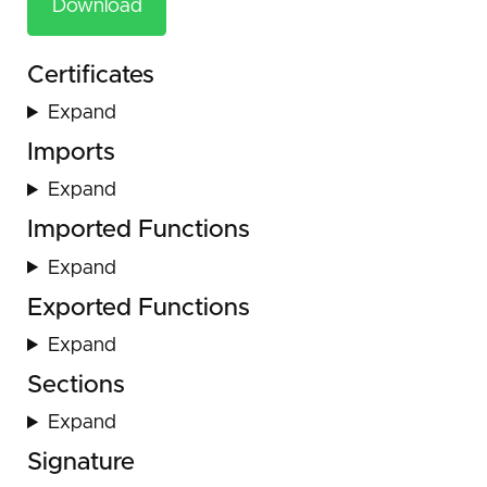
Download
Certificates
Expand
Imports
Expand
Imported Functions
Expand
Exported Functions
Expand
Sections
Expand
Signature