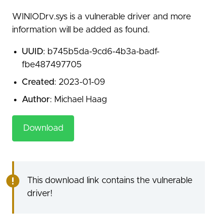
WINIODrv.sys is a vulnerable driver and more
information will be added as found.
UUID
: b745b5da-9cd6-4b3a-badf-
fbe487497705
Created
: 2023-01-09
Author
: Michael Haag
Download
This download link contains the vulnerable
driver!