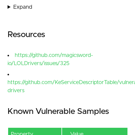
Expand
Resources
https://github.com/magicsword-
io/LOLDrivers/issues/325
https://github.com/KeServiceDescriptorTable/vulner
drivers
Known Vulnerable Samples
Property
Value