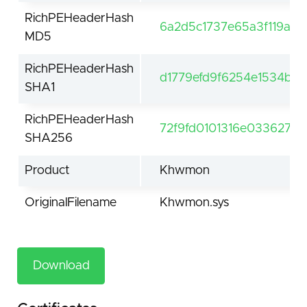
RichPEHeaderHash
6a2d5c1737e65a3f119ab
MD5
RichPEHeaderHash
d1779efd9f6254e1534b95
SHA1
RichPEHeaderHash
72f9fd0101316e0336274
SHA256
Product
Khwmon
OriginalFilename
Khwmon.sys
Download