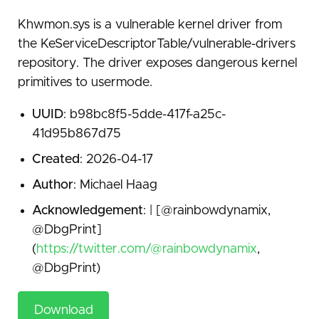
Khwmon.sys is a vulnerable kernel driver from
the KeServiceDescriptorTable/vulnerable-drivers
repository. The driver exposes dangerous kernel
primitives to usermode.
UUID
: b98bc8f5-5dde-417f-a25c-
41d95b867d75
Created
: 2026-04-17
Author
: Michael Haag
Acknowledgement
: | [@rainbowdynamix,
@DbgPrint]
(
https://twitter.com/@rainbowdynamix
,
@DbgPrint)
Download