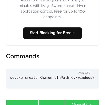
Add this driver to your block policy in
minutes with MagicSword, threat-driven
application control. Free for up to 100
endpoints.
Start Blocking for Free
Commands
NOT SET
sc.exe create Khwmon binPath=C:\windows\temp\
Operating