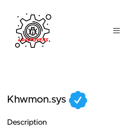
b98bc8f5-5dde-417f-
a25c-41d95b867d75
Khwmon.sys
Description