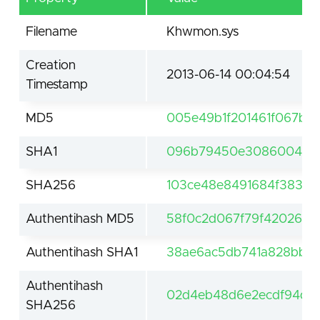
Filename
Khwmon.sys
Creation
2013-06-14 00:04:54
Timestamp
MD5
005e49b1f201461f067b0
SHA1
096b79450e3086004001
SHA256
103ce48e8491684f383d9
Authentihash MD5
58f0c2d067f79f42026a1
Authentihash SHA1
38ae6ac5db741a828bb1b
Authentihash
02d4eb48d6e2ecdf94d58
SHA256