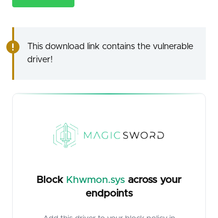
This download link contains the vulnerable
driver!
Block
Khwmon.sys
across your
endpoints