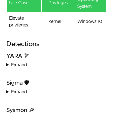
Use Case
Privileges
System
Elevate
kernel
Windows 10
privileges
Detections
YARA 🏹
Expand
Sigma 🛡️
Expand
Sysmon 🔎