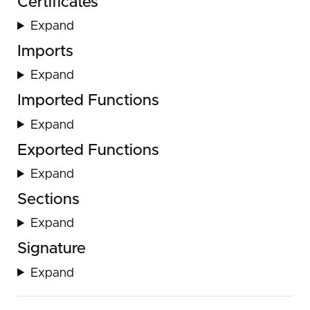
Certificates
Expand
Imports
Expand
Imported Functions
Expand
Exported Functions
Expand
Sections
Expand
Signature
Expand