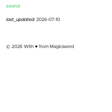
source
last_updated:
2026-07-10
©
2026
With ♥️ from Magicsword