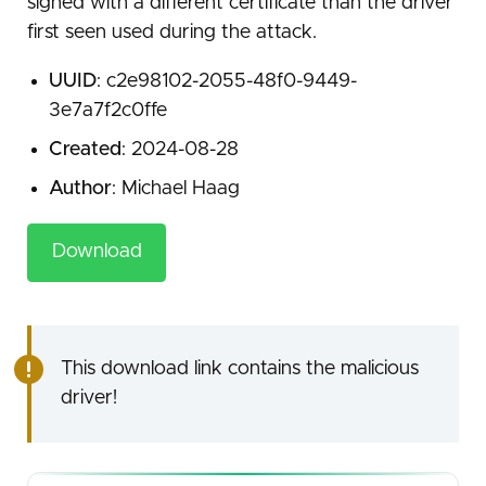
signed with a different certificate than the driver
first seen used during the attack.
UUID
: c2e98102-2055-48f0-9449-
3e7a7f2c0ffe
Created
: 2024-08-28
Author
: Michael Haag
Download
This download link contains the malicious
driver!