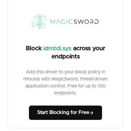
Block
idmtdi.sys
across your
endpoints
Add this driver to your block policy in
minutes with MagicSword, threat-driven
application control. Free for up to 100
endpoints.
Start Blocking for Free