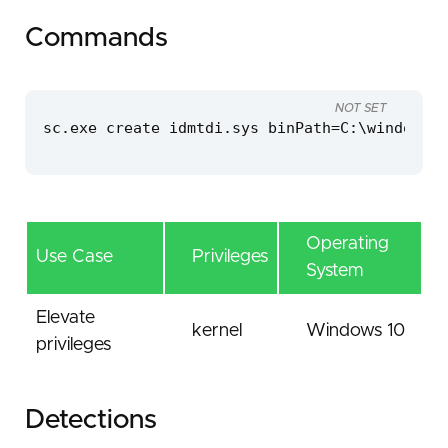
Commands
NOT SET
sc.exe create idmtdi.sys binPath=C:\windows\t
Operating
Use Case
Privileges
System
Elevate
kernel
Windows 10
privileges
Detections