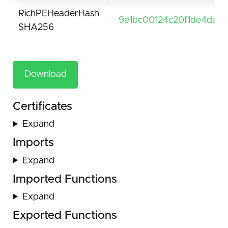
RichPEHeaderHash
9e1bc00124c20f1de4dcd
SHA256
Download
Certificates
Expand
Imports
Expand
Imported Functions
Expand
Exported Functions