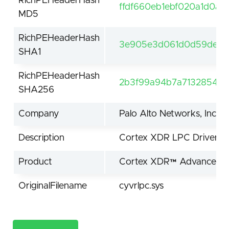
RichPEHeaderHash
ffdf660eb1ebf020a1d0a5
MD5
RichPEHeaderHash
3e905e3d061d0d59de61f
SHA1
RichPEHeaderHash
2b3f99a94b7a7132854be
SHA256
Company
Palo Alto Networks, Inc.
Description
Cortex XDR LPC Driver
Product
Cortex XDR™ Advanced En
OriginalFilename
cyvrlpc.sys