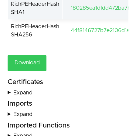
RichPEHeaderHash
180285ea1dfdd472ba7bce
SHA1
RichPEHeaderHash
44f8146727b7e2106d1a
SHA256
Download
Certificates
Expand
Imports
Expand
Imported Functions