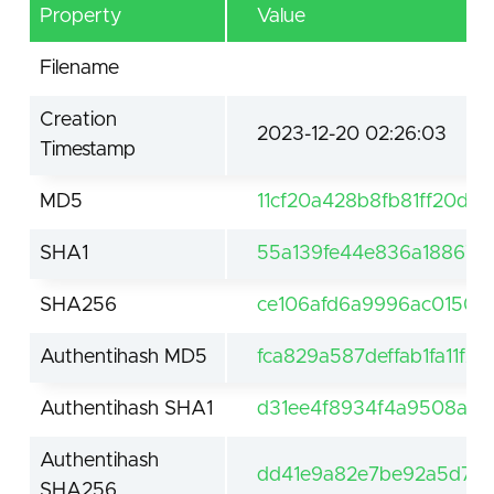
Property
Value
Filename
Creation
2023-12-20 02:26:03
Timestamp
MD5
11cf20a428b8fb81ff20df
SHA1
55a139fe44e836a188677
SHA256
ce106afd6a9996ac01507
Authentihash MD5
fca829a587deffab1fa11f2
Authentihash SHA1
d31ee4f8934f4a9508a39
Authentihash
dd41e9a82e7be92a5d776
SHA256