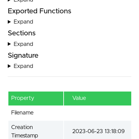
Expand
Exported Functions
Expand
Sections
Expand
Signature
Expand
Property
Value
Filename
Creation
2023-06-23 13:18:09
Timestamp