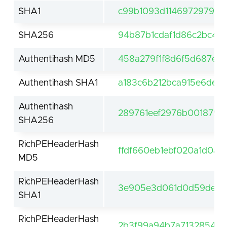
SHA1
c99b1093d11469729796a
SHA256
94b87b1cdaf1d86c2bc4e
Authentihash MD5
458a279f1f8d6f5d687e2
Authentihash SHA1
a183c6b212bca915e6deb
Authentihash
289761eef2976b0018791
SHA256
RichPEHeaderHash
ffdf660eb1ebf020a1d0a5
MD5
RichPEHeaderHash
3e905e3d061d0d59de61f
SHA1
RichPEHeaderHash
2b3f99a94b7a7132854be