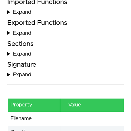
Imported Functions
Expand
Exported Functions
Expand
Sections
Expand
Signature
Expand
Property
Value
Filename