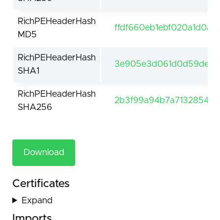
RichPEHeaderHash
ffdf660eb1ebf020a1d0a5
MD5
RichPEHeaderHash
3e905e3d061d0d59de61f
SHA1
RichPEHeaderHash
2b3f99a94b7a7132854be
SHA256
Download
Certificates
Expand
Imports