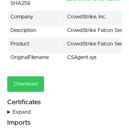
SHA256
Company
CrowdStrike, Inc.
Description
CrowdStrike Falcon Senso
Product
CrowdStrike Falcon Senso
OriginalFilename
CSAgent.sys
Download
Certificates
Expand
Imports