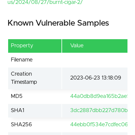
us/2024/08/27/burnt-cigar-2/
Known Vulnerable Samples
Property
Value
Filename
Creation
2023-06-23 13:18:09
Timestamp
MD5
44a0db8d9ea165b2ae5e
SHA1
3dc2887dbb227d780bf0
SHA256
44ebb0f534e7cdfec06d5