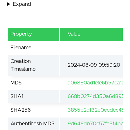
Expand
Property
Value
Filename
Creation
2024-08-09 09:59:20
Timestamp
MD5
a06880ad1efe6b57ca1d5
SHA1
668b0274d350a6d895d1
SHA256
3855b2df32e0eedec454
Authentihash MD5
9d646db70c57fe3f4be5d