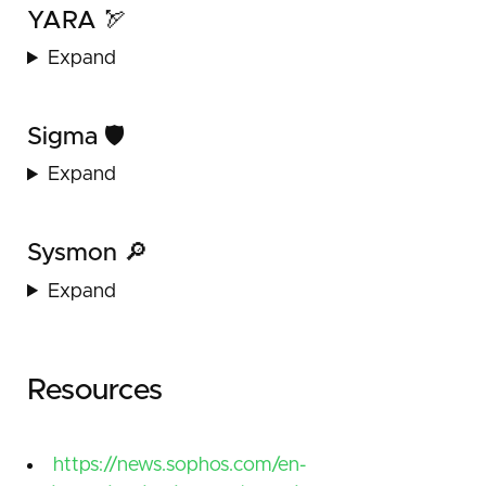
YARA 🏹
Expand
Sigma 🛡️
Expand
Sysmon 🔎
Expand
Resources
https://news.sophos.com/en-