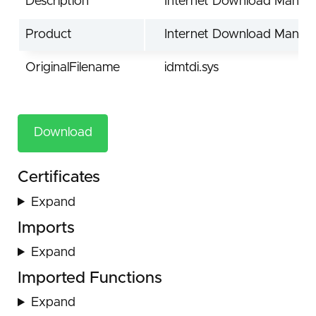
Description
Internet Download Manage
Product
Internet Download Manag
OriginalFilename
idmtdi.sys
Download
Certificates
Expand
Imports
Expand
Imported Functions
Expand