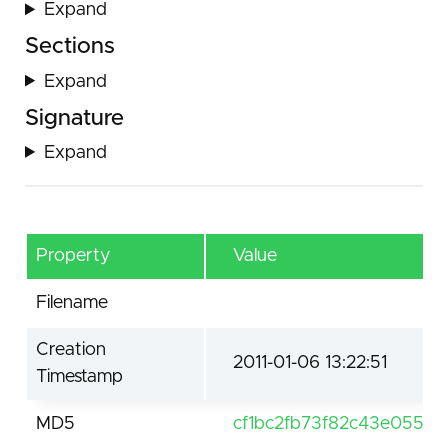
Expand
Sections
Expand
Signature
Expand
Property
Value
Filename
Creation
2011-01-06 13:22:51
Timestamp
MD5
cf1bc2fb73f82c43e05541