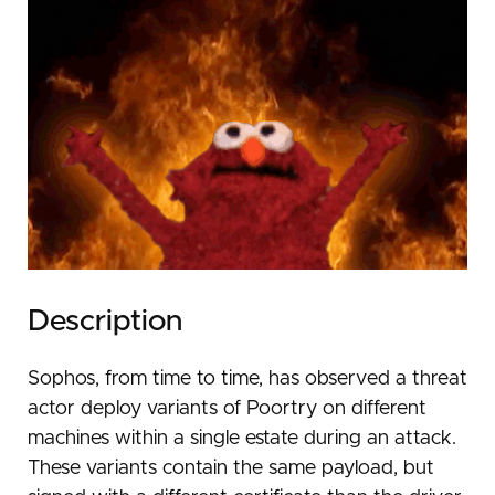
Description
Sophos, from time to time, has observed a threat
actor deploy variants of Poortry on different
machines within a single estate during an attack.
These variants contain the same payload, but