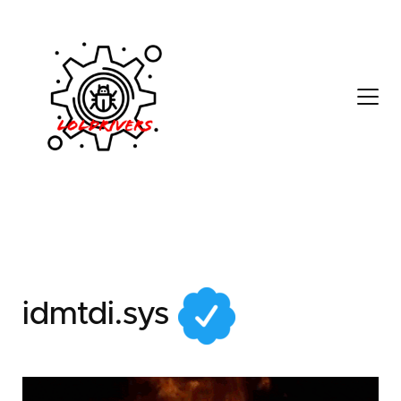
c2e98102-2055-48f0-
9449-3e7a7f2c0ffe
idmtdi.sys