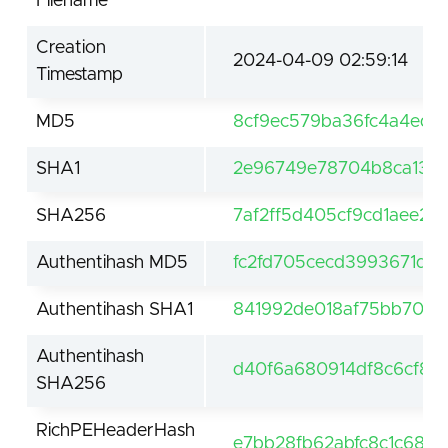
Filename
Creation
2024-04-09 02:59:14
Timestamp
MD5
8cf9ec579ba36fc4a4edb
SHA1
2e96749e78704b8ca13ec
SHA256
7af2ff5d405cf9cd1aee2
Authentihash MD5
fc2fd705cecd3993671d50
Authentihash SHA1
841992de018af75bb70c8
Authentihash
d40f6a680914df8c6cf8d
SHA256
RichPEHeaderHash
e7bb28fb62abfc8c1c684