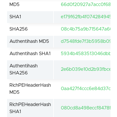
MD5
66d0f20927a7acc0f6821
SHA1
e179f62fb4f074284945f
SHA256
08c4b75a9b715647a60b
Authentihash MD5
d7548fde7f3b5958b096
Authentihash SHA1
5934b4583513046dbb5c5
Authentihash
2e6b039e10d2b93fbce62
SHA256
RichPEHeaderHash
0aa427f4ccc6e84d37c6e
MD5
RichPEHeaderHash
080cd8a498eccf8478fc8
SHA1