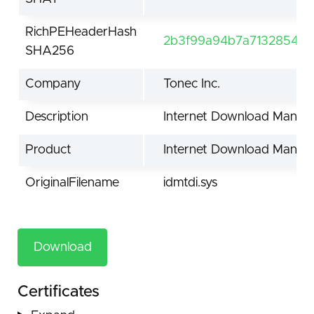
RichPEHeaderHash
2b3f99a94b7a7132854be
SHA256
Company
Tonec Inc.
Description
Internet Download Manage
Product
Internet Download Manag
OriginalFilename
idmtdi.sys
Download
Certificates