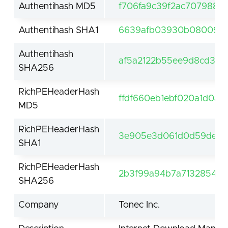
Authentihash MD5
f706fa9c39f2ac707988e
Authentihash SHA1
6639afb03930b08009eb
Authentihash
af5a2122b55ee9d8cd3dd
SHA256
RichPEHeaderHash
ffdf660eb1ebf020a1d0a5
MD5
RichPEHeaderHash
3e905e3d061d0d59de61f
SHA1
RichPEHeaderHash
2b3f99a94b7a7132854be
SHA256
Company
Tonec Inc.