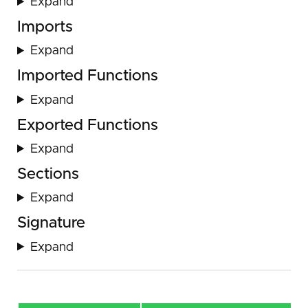
Expand
Imports
Expand
Imported Functions
Expand
Exported Functions
Expand
Sections
Expand
Signature
Expand