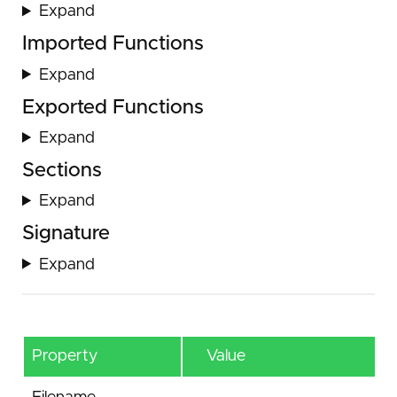
Expand
Imported Functions
Expand
Exported Functions
Expand
Sections
Expand
Signature
Expand
Property
Value