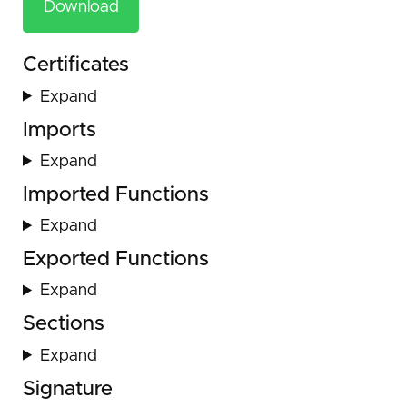
Download
Certificates
Expand
Imports
Expand
Imported Functions
Expand
Exported Functions
Expand
Sections
Expand
Signature