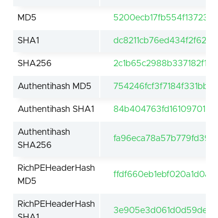
MD5
5200ecb17fb554f13723c
SHA1
dc8211cb76ed434f2f627
SHA256
2c1b65c2988b337182f1b
Authentihash MD5
754246fcf3f7184f331bba
Authentihash SHA1
84b404763fd16109701867
Authentihash
fa96eca78a57b779fd398
SHA256
RichPEHeaderHash
ffdf660eb1ebf020a1d0a5
MD5
RichPEHeaderHash
3e905e3d061d0d59de61f
SHA1