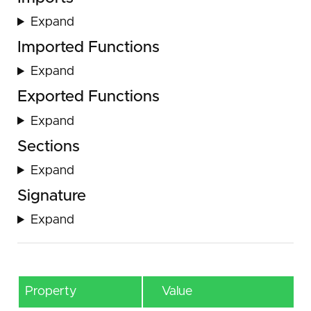
Expand
Imported Functions
Expand
Exported Functions
Expand
Sections
Expand
Signature
Expand
Property
Value