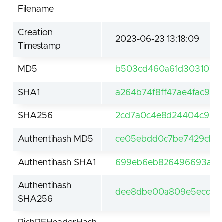
Filename
Creation
2023-06-23 13:18:09
Timestamp
MD5
b503cd460a61d303107a
SHA1
a264b74f8ff47ae4fac9d
SHA256
2cd7a0c4e8d24404c92e
Authentihash MD5
ce05ebdd0c7be7429cb4f
Authentihash SHA1
699eb6eb826496693a69
Authentihash
dee8dbe00a809e5ecdbe
SHA256