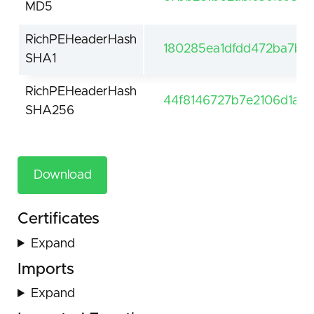
MD5
RichPEHeaderHash
180285ea1dfdd472ba7bce
SHA1
RichPEHeaderHash
44f8146727b7e2106d1a
SHA256
Download
Certificates
Expand
Imports
Expand