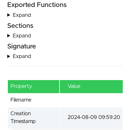
Exported Functions
Expand
Sections
Expand
Signature
Expand
Property
Value
Filename
Creation
2024-08-09 09:59:20
Timestamp