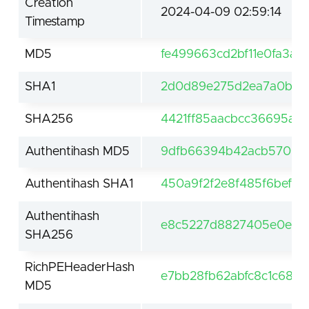
Creation
2024-04-09 02:59:14
Timestamp
MD5
fe499663cd2bf11e0fa3a
SHA1
2d0d89e275d2ea7a0b40a
SHA256
4421ff85aacbcc36695a0
Authentihash MD5
9dfb66394b42acb5709c7
Authentihash SHA1
450a9f2f2e8f485f6bef4
Authentihash
e8c5227d8827405e0e13a
SHA256
RichPEHeaderHash
e7bb28fb62abfc8c1c684
MD5