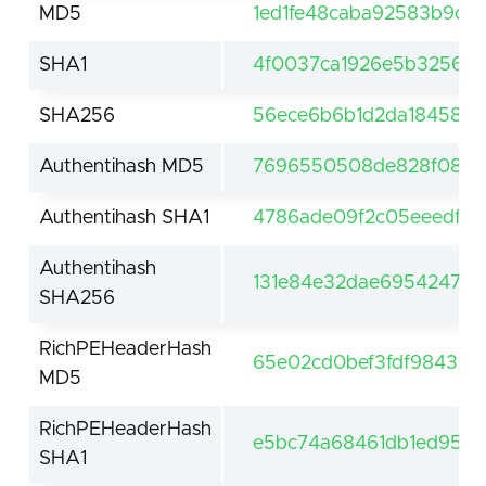
MD5
1ed1fe48caba92583b9cee
SHA1
4f0037ca1926e5b325643
SHA256
56ece6b6b1d2da18458c
Authentihash MD5
7696550508de828f0897
Authentihash SHA1
4786ade09f2c05eeedfc
Authentihash
131e84e32dae6954247f
SHA256
RichPEHeaderHash
65e02cd0bef3fdf984325
MD5
RichPEHeaderHash
e5bc74a68461db1ed9561
SHA1