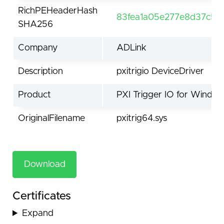
RichPEHeaderHash
83fea1a05e277e8d37c5d
SHA256
Company
ADLink
Description
pxitrigio DeviceDriver
Product
PXI Trigger IO for Windo
OriginalFilename
pxitrig64.sys
Download
Certificates
Expand