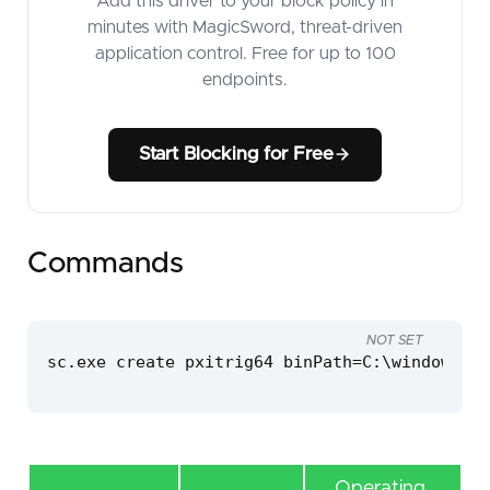
Add this driver to your block policy in
minutes with MagicSword, threat-driven
application control. Free for up to 100
endpoints.
Start Blocking for Free
Commands
NOT SET
sc.exe create pxitrig64 binPath=C:\windows\te
Operating