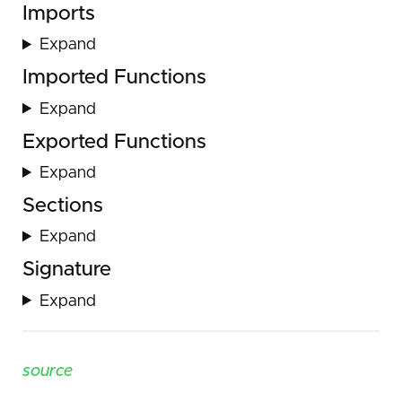
Imports
Expand
Imported Functions
Expand
Exported Functions
Expand
Sections
Expand
Signature
Expand
source