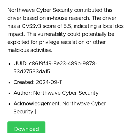
Northwave Cyber Security contributed this
driver based on in-house research. The driver
has a CVSSv3 score of 5.5, indicating a local dos
impact. This vulnerability could potentially be
exploited for privilege escalation or other
malicious activities.
UUID
: c8619f49-8e23-489b-9878-
53d27533da15
Created
: 2024-09-11
Author
: Northwave Cyber Security
Acknowledgement
: Northwave Cyber
Security |
Download