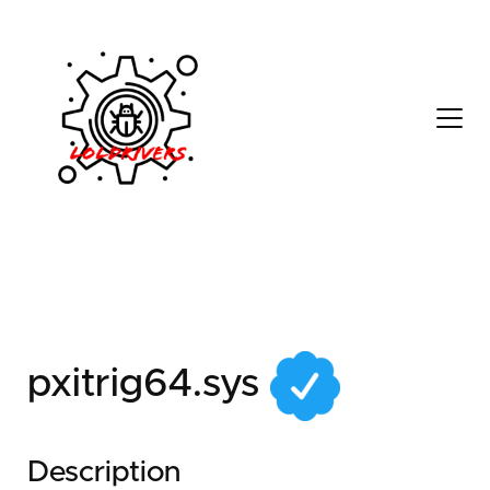
c8619f49-8e23-489b-
9878-53d27533da15
pxitrig64.sys
Description