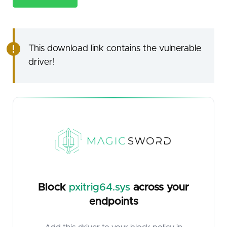
This download link contains the vulnerable
driver!
Block
pxitrig64.sys
across your
endpoints