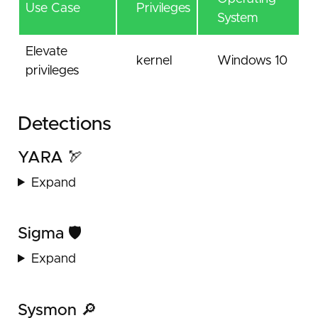
Use Case
Privileges
System
Elevate
kernel
Windows 10
privileges
Detections
YARA 🏹
Expand
Sigma 🛡️
Expand
Sysmon 🔎