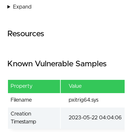
Expand
Resources
Known Vulnerable Samples
Property
Value
Filename
pxitrig64.sys
Creation
2023-05-22 04:04:06
Timestamp