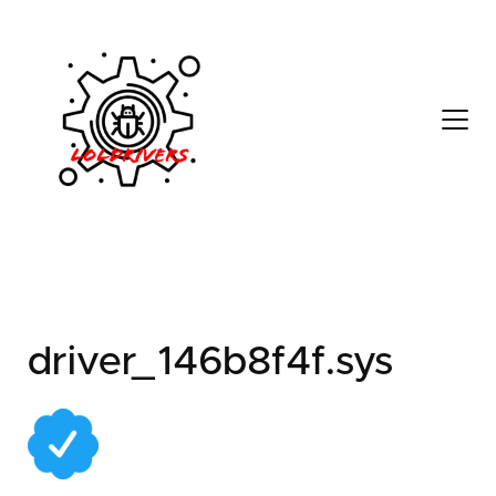
cea8bd08-a3c5-4ae1-
a568-387b909ada67
driver_146b8f4f.sys