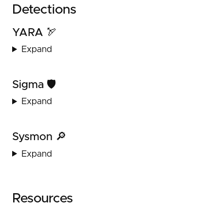
Detections
YARA 🏹
Expand
Sigma 🛡️
Expand
Sysmon 🔎
Expand
Resources