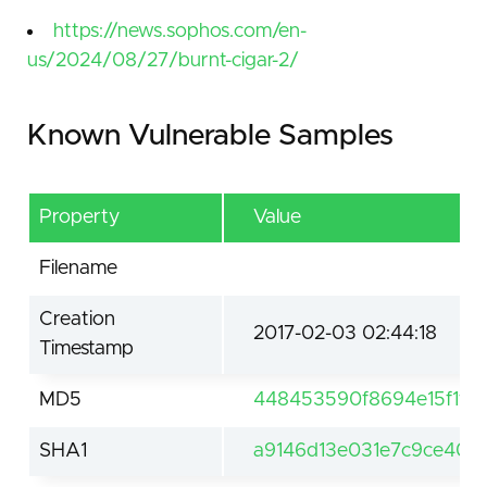
https://news.sophos.com/en-
us/2024/08/27/burnt-cigar-2/
Known Vulnerable Samples
Property
Value
Filename
Creation
2017-02-03 02:44:18
Timestamp
MD5
448453590f8694e15f1f20
SHA1
a9146d13e031e7c9ce40b