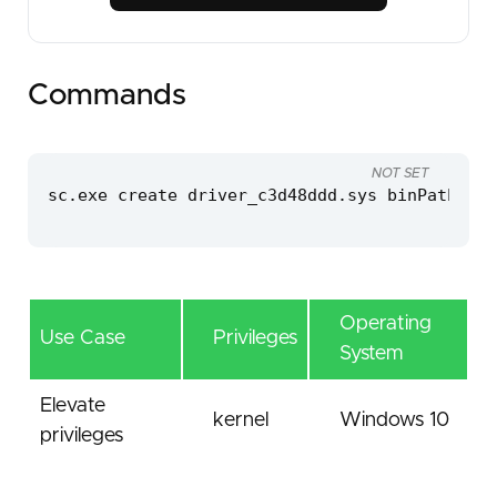
Commands
NOT SET
sc.exe create driver_c3d48ddd.sys binPath=C:\
Operating
Use Case
Privileges
System
Elevate
kernel
Windows 10
privileges