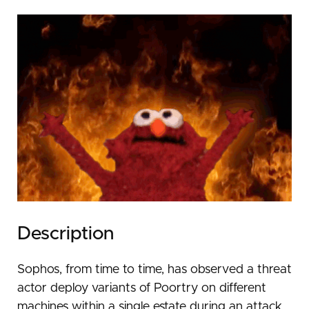
Description
Sophos, from time to time, has observed a threat
actor deploy variants of Poortry on different
machines within a single estate during an attack.