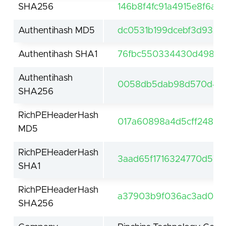
SHA256
146b8f4fc91a4915e8f6a
Authentihash MD5
dc0531b199dcebf3d9326
Authentihash SHA1
76fbc550334430d49867
Authentihash
0058db5dab98d570d418a
SHA256
RichPEHeaderHash
017a60898a4d5cff248e2
MD5
RichPEHeaderHash
3aad65f1716324770d5732
SHA1
RichPEHeaderHash
a37903b9f036ac3ad0e30
SHA256