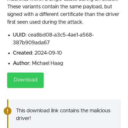
These variants contain the same payload, but
signed with a different certificate than the driver
first seen used during the attack.
UUID
: cea8bd08-a3c5-4ae1-a568-
387b909ada67
Created
: 2024-09-10
Author
: Michael Haag
Download
This download link contains the malicious
driver!