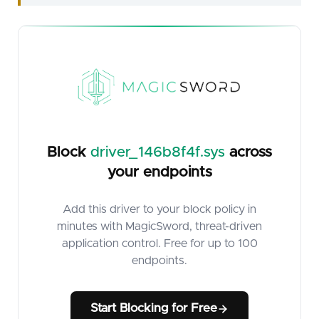
Block
driver_146b8f4f.sys
across
your endpoints
Add this driver to your block policy in
minutes with MagicSword, threat-driven
application control. Free for up to 100
endpoints.
Start Blocking for Free