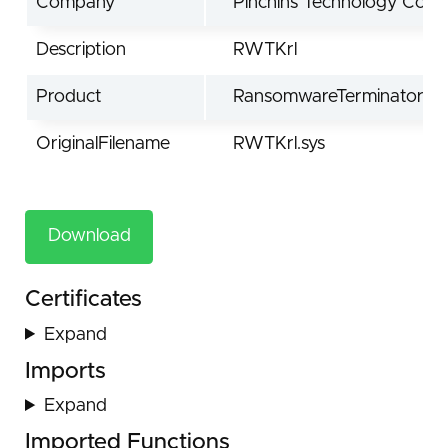
Company
Pinchins Technology Co.,Lt
Description
RWTKrl
Product
RansomwareTerminator
OriginalFilename
RWTKrl.sys
Download
Certificates
Expand
Imports
Expand
Imported Functions