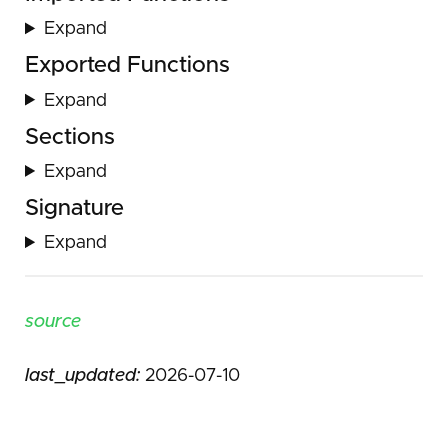
Expand
Exported Functions
Expand
Sections
Expand
Signature
Expand
source
last_updated:
2026-07-10