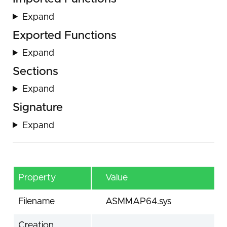
Expand
Exported Functions
Expand
Sections
Expand
Signature
Expand
Property
Value
Filename
ASMMAP64.sys
Creation