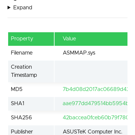
Expand
Property
Value
Filename
ASMMAP.sys
Creation
Timestamp
MD5
7b4d08d2017ac06689d422
SHA1
aae977dd479514bb5954bc2
SHA256
42baccea0fceb60b79f7809
Publisher
ASUSTeK Computer Inc.