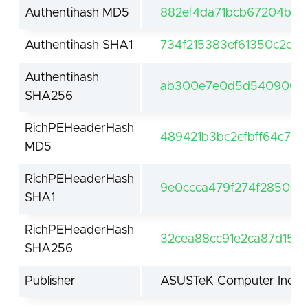
Authentihash MD5
882ef4da71bcb67204bdec
Authentihash SHA1
734f215383ef61350c2da
Authentihash
ab300e7e0d5d540900db
SHA256
RichPEHeaderHash
489421b3bc2efbff64c7e
MD5
RichPEHeaderHash
9e0ccca479f274f285095
SHA1
RichPEHeaderHash
32cea88cc91e2ca87d15e3
SHA256
Publisher
ASUSTeK Computer Inc.