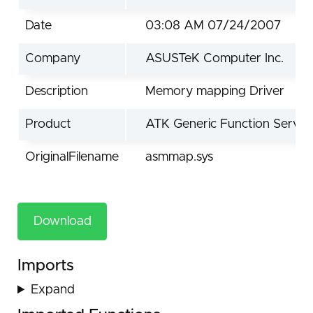
Date
03:08 AM 07/24/2007
Company
ASUSTeK Computer Inc.
Description
Memory mapping Driver
Product
ATK Generic Function Servic
OriginalFilename
asmmap.sys
Download
Imports
Expand