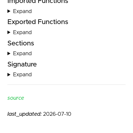
Imported Functions
Expand
Exported Functions
Expand
Sections
Expand
Signature
Expand
source
last_updated:
2026-07-10