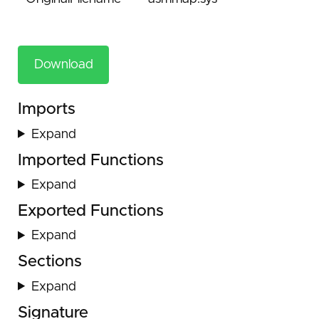
Download
Imports
Expand
Imported Functions
Expand
Exported Functions
Expand
Sections
Expand
Signature