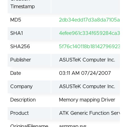
Timestamp
MD5
2db34edd17d3a8da7105a19
SHA1
4efee961c334f659284ca301
SHA256
5f76c140118b181427969237
Publisher
ASUSTeK Computer Inc.
Date
03:11 AM 07/24/2007
Company
ASUSTeK Computer Inc.
Description
Memory mapping Driver
Product
ATK Generic Function Servic
OriginalFilename
asmmap.sys