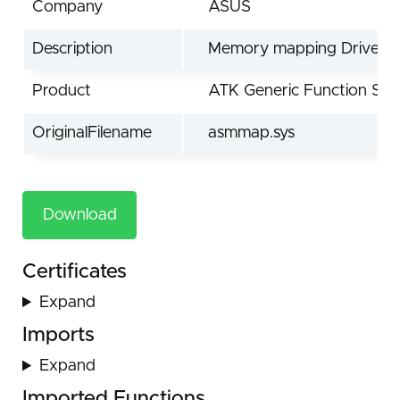
Company
ASUS
Description
Memory mapping Driver
Product
ATK Generic Function Ser
OriginalFilename
asmmap.sys
Download
Certificates
Expand
Imports
Expand
Imported Functions