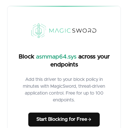
Block
asmmap64.sys
across your
endpoints
Add this driver to your block policy in
minutes with MagicSword, threat-driven
application control. Free for up to 100
endpoints.
Start Blocking for Free