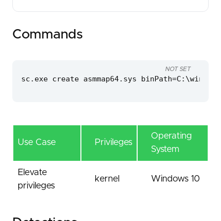
Commands
NOT SET
sc.exe create asmmap64.sys binPath=C:\windows
Operating
Use Case
Privileges
System
Elevate
kernel
Windows 10
privileges