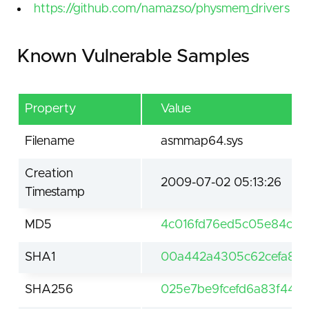
https://github.com/namazso/physmem_drivers
Known Vulnerable Samples
Property
Value
Filename
asmmap64.sys
Creation
2009-07-02 05:13:26
Timestamp
MD5
4c016fd76ed5c05e84ca8
SHA1
00a442a4305c62cefa810
SHA256
025e7be9fcefd6a83f4471