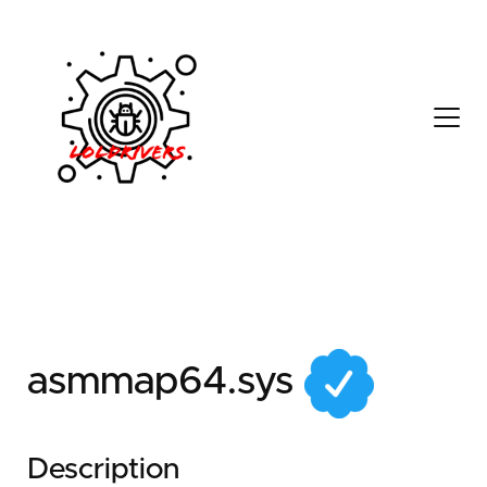
d0048840-970f-4ad5-
9a07-1d39469d721f
asmmap64.sys
Description