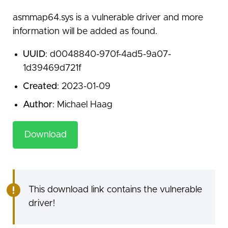
asmmap64.sys is a vulnerable driver and more
information will be added as found.
UUID
: d0048840-970f-4ad5-9a07-
1d39469d721f
Created
: 2023-01-09
Author
: Michael Haag
Download
This download link contains the vulnerable
driver!