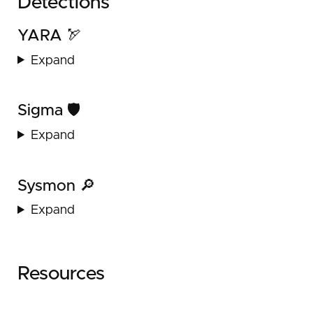
Detections
YARA 🏹
Expand
Sigma 🛡️
Expand
Sysmon 🔎
Expand
Resources