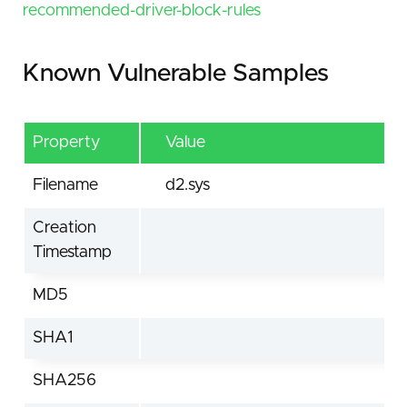
recommended-driver-block-rules
Known Vulnerable Samples
Property
Value
Filename
d2.sys
Creation
Timestamp
MD5
SHA1
SHA256