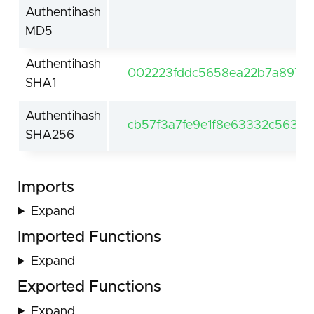
Authentihash
MD5
Authentihash
002223fddc5658ea22b7a8979
SHA1
Authentihash
cb57f3a7fe9e1f8e63332c563b
SHA256
Imports
Expand
Imported Functions
Expand
Exported Functions
Expand