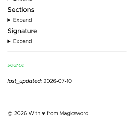
Sections
Expand
Signature
Expand
source
last_updated:
2026-07-10
©
2026
With ♥️ from Magicsword