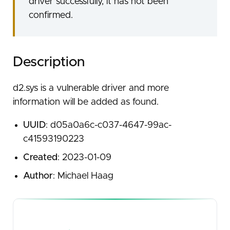
driver successfully, it has not been
confirmed.
Description
d2.sys is a vulnerable driver and more
information will be added as found.
UUID
: d05a0a6c-c037-4647-99ac-
c41593190223
Created
: 2023-01-09
Author
: Michael Haag