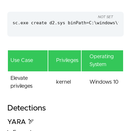
NOT SET
sc.exe create d2.sys binPath=C:\windows\temp\
Operating
Use Case
Privileges
System
Elevate
kernel
Windows 10
privileges
Detections
YARA 🏹