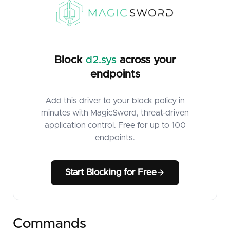
Block
d2.sys
across your
endpoints
Add this driver to your block policy in
minutes with MagicSword, threat-driven
application control. Free for up to 100
endpoints.
Start Blocking for Free
Commands