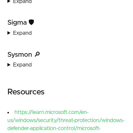
Expand
Sigma 🛡️
Expand
Sysmon 🔎
Expand
Resources
https://learn.microsoft.com/en-
us/windows/security/threat-protection/windows-
defender-application-control/microsoft-