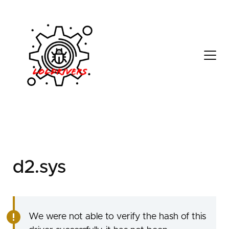
d05a0a6c-c037-4647-
99ac-c41593190223
d2.sys
We were not able to verify the hash of this