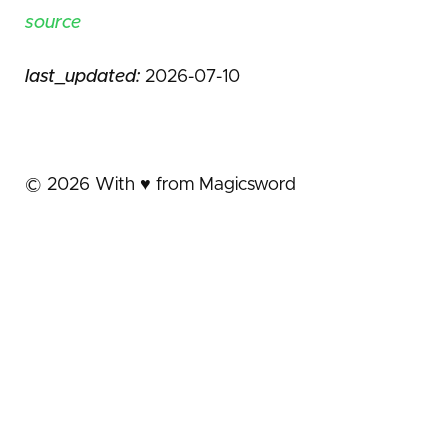
source
last_updated:
2026-07-10
©
2026
With ♥️ from Magicsword