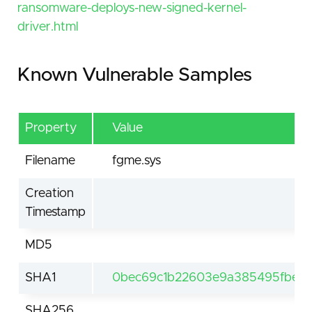
ransomware-deploys-new-signed-kernel-
driver.html
Known Vulnerable Samples
Property
Value
Filename
fgme.sys
Creation
Timestamp
MD5
SHA1
0bec69c1b22603e9a385495fbe9
SHA256