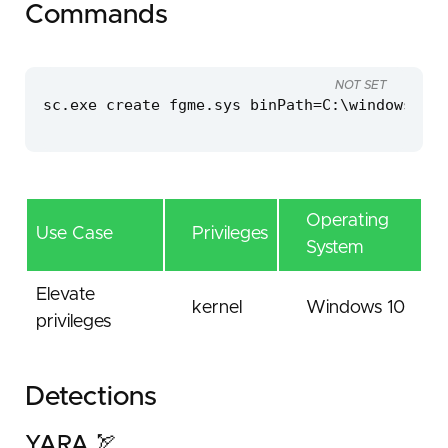
Commands
NOT SET
sc.exe create fgme.sys binPath=C:\windows\tem
Operating
Use Case
Privileges
System
Elevate
kernel
Windows 10
privileges
Detections
YARA 🏹