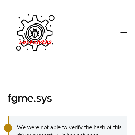
d3111e83-52eb-4a8c-
817d-761ea72d37e2
fgme.sys
We were not able to verify the hash of this