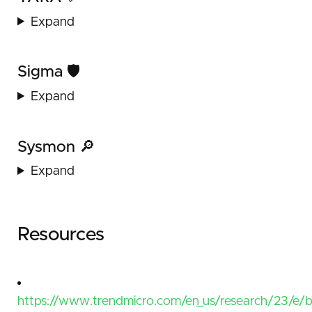
Expand
Sigma 🛡️
Expand
Sysmon 🔎
Expand
Resources
https://www.trendmicro.com/en_us/research/23/e/b