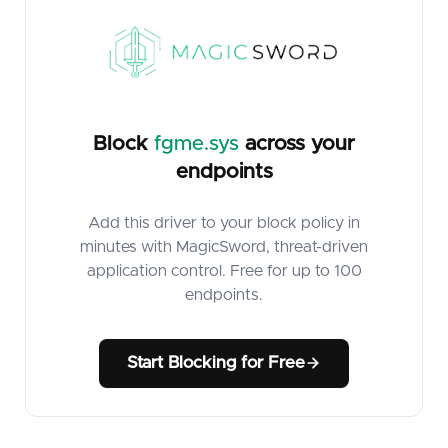
Block
fgme.sys
across your
endpoints
Add this driver to your block policy in
minutes with MagicSword, threat-driven
application control. Free for up to 100
endpoints.
Start Blocking for Free