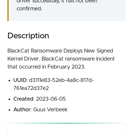
driver successfully, it has not been
confirmed.
Description
BlackCat Ransomware Deploys New Signed
Kernel Driver. BlackCat ransomware incident
that occurred in February 2023.
UUID
: d3111e83-52eb-4a8c-817d-
761ea72d37e2
Created
: 2023-06-05
Author
: Guus Verbeek