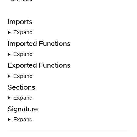
Imports
Expand
Imported Functions
Expand
Exported Functions
Expand
Sections
Expand
Signature
Expand