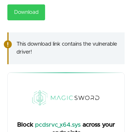
Download
This download link contains the vulnerable
driver!
Block
pcdsrvc_x64.sys
across your