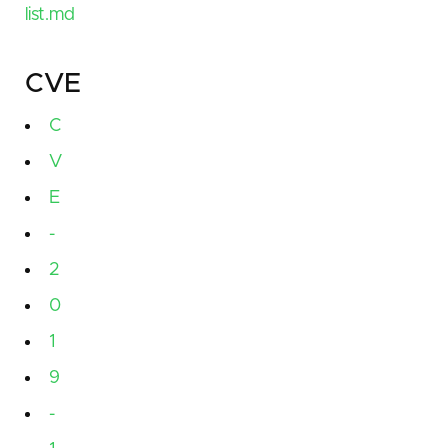
list.md
CVE
C
V
E
-
2
0
1
9
-