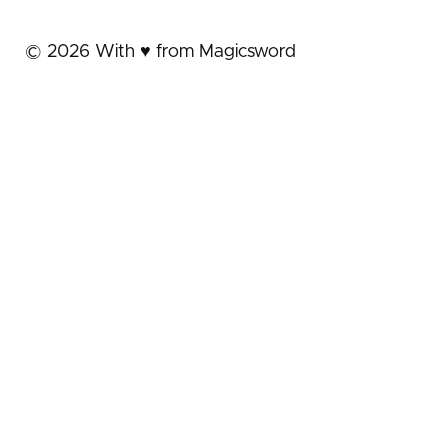
©
2026
With ♥️ from Magicsword