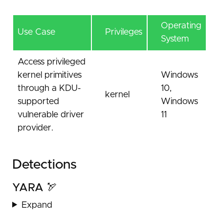
Operating
Use Case
Privileges
System
Access privileged
kernel primitives
Windows
through a KDU-
10,
kernel
supported
Windows
vulnerable driver
11
provider.
Detections
YARA 🏹
Expand