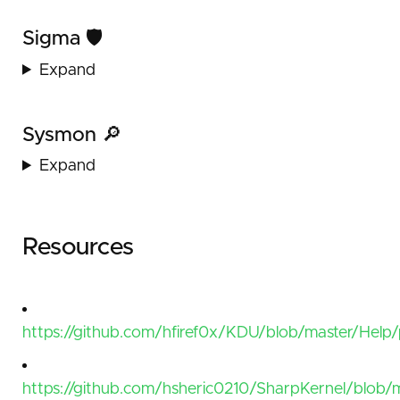
Sigma 🛡️
Expand
Sysmon 🔎
Expand
Resources
https://github.com/hfiref0x/KDU/blob/master/Help
https://github.com/hsheric0210/SharpKernel/blob/m