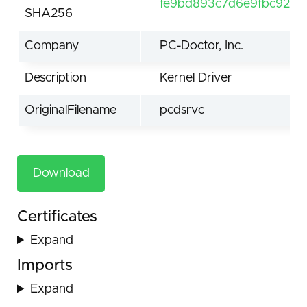
fe9bd893c7d6e9fbc92e1
SHA256
Company
PC-Doctor, Inc.
Description
Kernel Driver
OriginalFilename
pcdsrvc
Download
Certificates
Expand
Imports
Expand