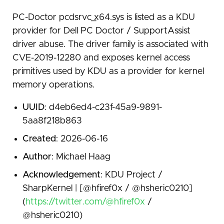
PC-Doctor pcdsrvc_x64.sys is listed as a KDU
provider for Dell PC Doctor / SupportAssist
driver abuse. The driver family is associated with
CVE-2019-12280 and exposes kernel access
primitives used by KDU as a provider for kernel
memory operations.
UUID
: d4eb6ed4-c23f-45a9-9891-
5aa8f218b863
Created
: 2026-06-16
Author
: Michael Haag
Acknowledgement
: KDU Project /
SharpKernel | [@hfiref0x / @hsheric0210]
(
https://twitter.com/@hfiref0x
/
@hsheric0210)