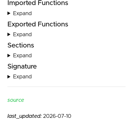
Imported Functions
Expand
Exported Functions
Expand
Sections
Expand
Signature
Expand
source
last_updated:
2026-07-10