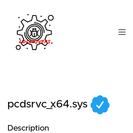
d4eb6ed4-c23f-45a9-
9891-5aa8f218b863
pcdsrvc_x64.sys
Description