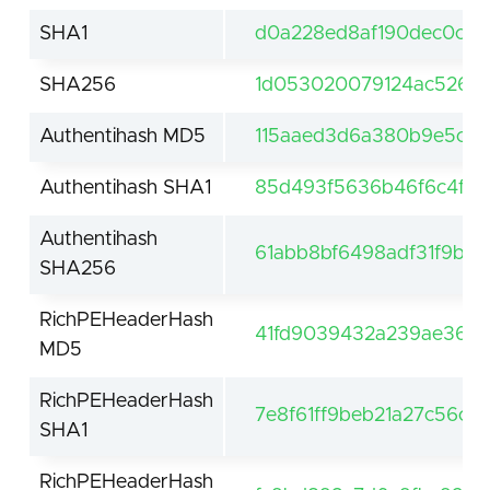
SHA1
d0a228ed8af190dec0c1a
SHA256
1d053020079124ac526d8
Authentihash MD5
115aaed3d6a380b9e5cbf1
Authentihash SHA1
85d493f5636b46f6c4f8b
Authentihash
61abb8bf6498adf31f9bb
SHA256
RichPEHeaderHash
41fd9039432a239ae36e8
MD5
RichPEHeaderHash
7e8f61ff9beb21a27c56c9
SHA1
RichPEHeaderHash