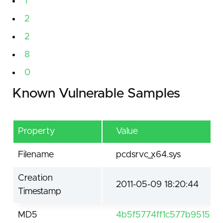
1
2
2
8
0
Known Vulnerable Samples
Property
Value
Filename
pcdsrvc_x64.sys
Creation
2011-05-09 18:20:44
Timestamp
MD5
4b5f5774ff1c577b9515fd