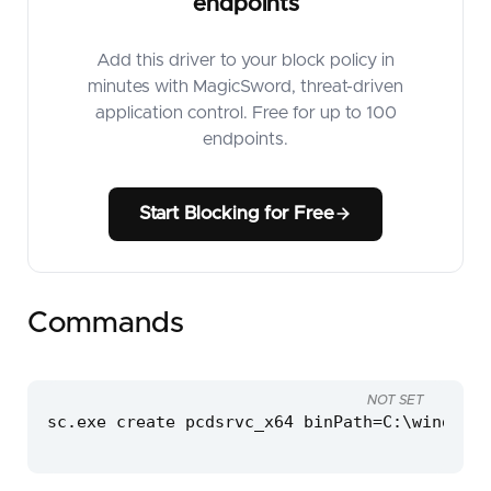
endpoints
Add this driver to your block policy in
minutes with MagicSword, threat-driven
application control. Free for up to 100
endpoints.
Start Blocking for Free
Commands
NOT SET
sc.exe create pcdsrvc_x64 binPath=C:\windows\