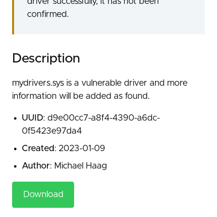
driver successfully, it has not been
confirmed.
Description
mydrivers.sys is a vulnerable driver and more
information will be added as found.
UUID
: d9e00cc7-a8f4-4390-a6dc-
0f5423e97da4
Created
: 2023-01-09
Author
: Michael Haag
Download