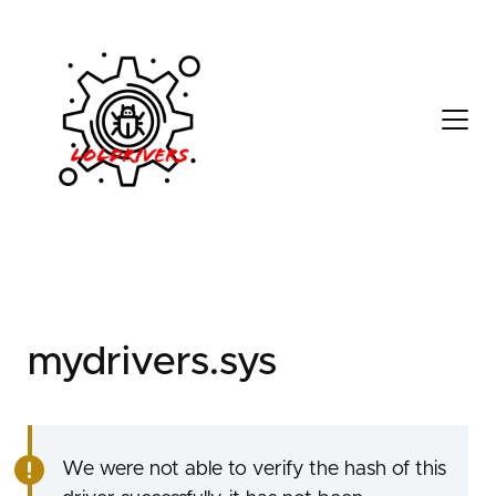
d9e00cc7-a8f4-4390-
a6dc-0f5423e97da4
mydrivers.sys
We were not able to verify the hash of this