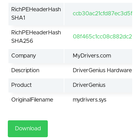
RichPEHeaderHash
ccb30ac21cfd87ec3d5f7
SHA1
RichPEHeaderHash
08f465c1cc08c882dc26c
SHA256
Company
MyDrivers.com
Description
DriverGenius Hardware mo
Product
DriverGenius
OriginalFilename
mydrivers.sys
Download