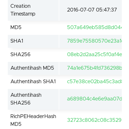
Creation
2016-07-07 05:47:37
Timestamp
MD5
507a649eb585d8d0447e
SHA1
7859e75580570e23a1ef
SHA256
08eb2d2aa25c5f0af4e72
Authentihash MD5
74a1e675b4fd736298bc
Authentihash SHA1
c57e38ce02ba45c3ad886
Authentihash
a689804c4e6e9aa07d48f
SHA256
RichPEHeaderHash
32723c8062c08c35296c3
MD5