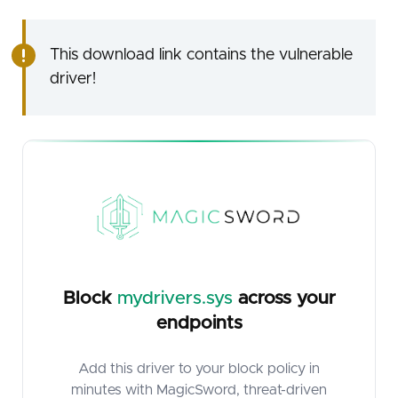
This download link contains the vulnerable
driver!
Block
mydrivers.sys
across your
endpoints
Add this driver to your block policy in
minutes with MagicSword, threat-driven