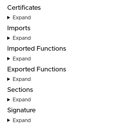
Certificates
Expand
Imports
Expand
Imported Functions
Expand
Exported Functions
Expand
Sections
Expand
Signature
Expand