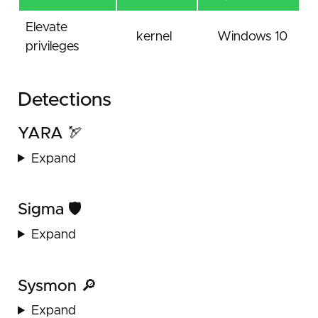
Elevate
kernel
Windows 10
privileges
Detections
YARA 🏹
Expand
Sigma 🛡️
Expand
Sysmon 🔎
Expand