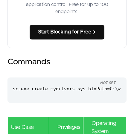
application control. Free for up to 100
endpoints.
Start Blocking for Free
Commands
NOT SET
sc.exe create mydrivers.sys binPath=C:\window
Operating
Use Case
Privileges
System