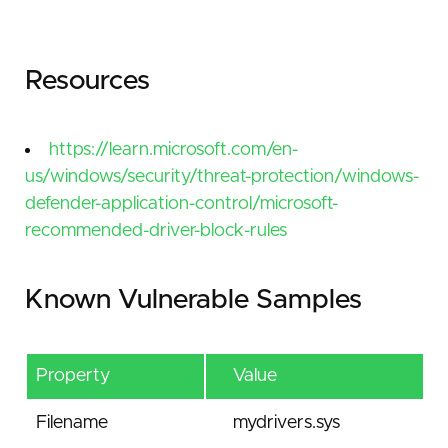
Resources
https://learn.microsoft.com/en-
us/windows/security/threat-protection/windows-
defender-application-control/microsoft-
recommended-driver-block-rules
Known Vulnerable Samples
Property
Value
Filename
mydrivers.sys