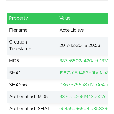
Property
Value
Filename
AccelLid.sys
Creation
2017-12-20 18:20:53
Timestamp
MD5
887e6502a420acb18334
SHA1
19871a15d483b9be1aa86
SHA256
08675796b8712e0e4ccb
Authentihash MD5
937cafc2e6f943de27cbc9
Authentihash SHA1
eb4a5a669b4fd35839e2