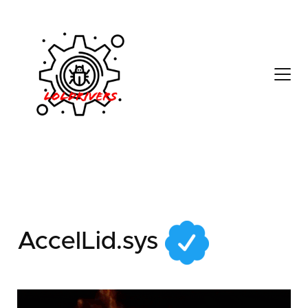
d9e9fab2-6b64-4c14-
b1ec-7af1923c0773
AccelLid.sys