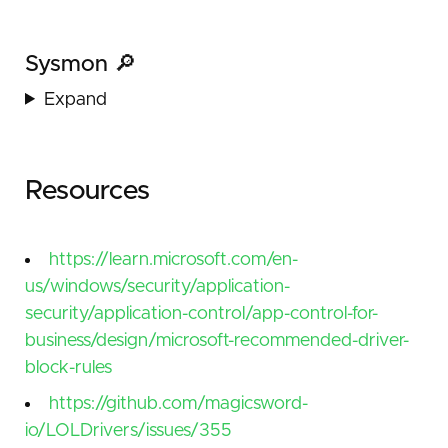
Sysmon 🔎
Expand
Resources
https://learn.microsoft.com/en-
us/windows/security/application-
security/application-control/app-control-for-
business/design/microsoft-recommended-driver-
block-rules
https://github.com/magicsword-
io/LOLDrivers/issues/355