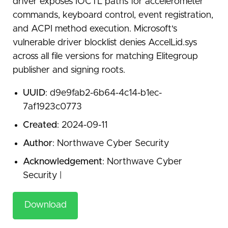
driver exposes IOCTL paths for accelerometer
commands, keyboard control, event registration,
and ACPI method execution. Microsoft's
vulnerable driver blocklist denies AccelLid.sys
across all file versions for matching Elitegroup
publisher and signing roots.
UUID
: d9e9fab2-6b64-4c14-b1ec-
7af1923c0773
Created
: 2024-09-11
Author
: Northwave Cyber Security
Acknowledgement
: Northwave Cyber
Security |
Download