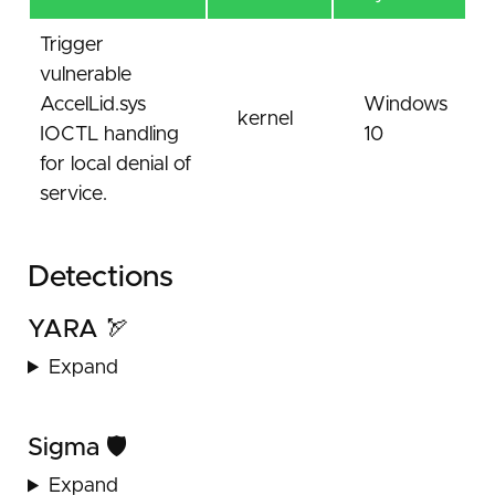
Trigger
vulnerable
AccelLid.sys
Windows
kernel
IOCTL handling
10
for local denial of
service.
Detections
YARA 🏹
Expand
Sigma 🛡️
Expand