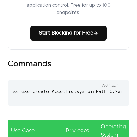
application control. Free for up to 100
endpoints.
Start Blocking for Free
Commands
NOT SET
sc.exe create AccelLid.sys binPath=C:\windows
Operating
Use Case
Privileges
System