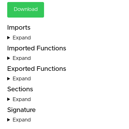
Download
Imports
Expand
Imported Functions
Expand
Exported Functions
Expand
Sections
Expand
Signature
Expand