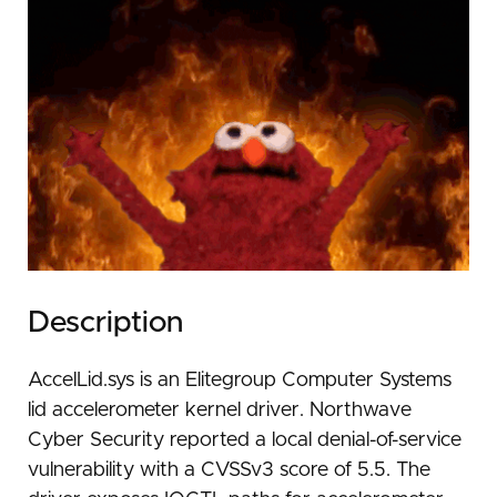
Description
AccelLid.sys is an Elitegroup Computer Systems
lid accelerometer kernel driver. Northwave
Cyber Security reported a local denial-of-service
vulnerability with a CVSSv3 score of 5.5. The