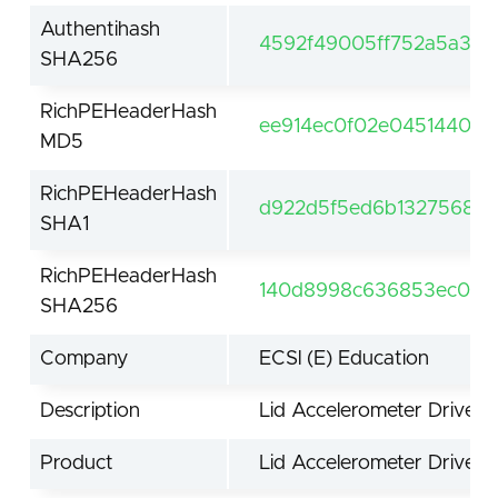
Authentihash
4592f49005ff752a5a319
SHA256
RichPEHeaderHash
ee914ec0f02e0451440d9
MD5
RichPEHeaderHash
d922d5f5ed6b13275685
SHA1
RichPEHeaderHash
140d8998c636853ec041
SHA256
Company
ECSl (E) Education
Description
Lid Accelerometer Driver
Product
Lid Accelerometer Driver