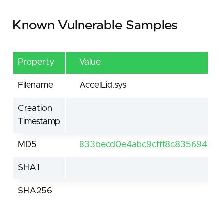
Known Vulnerable Samples
Property
Value
Filename
AccelLid.sys
Creation
Timestamp
MD5
833becd0e4abc9cfff8c83569469
SHA1
SHA256