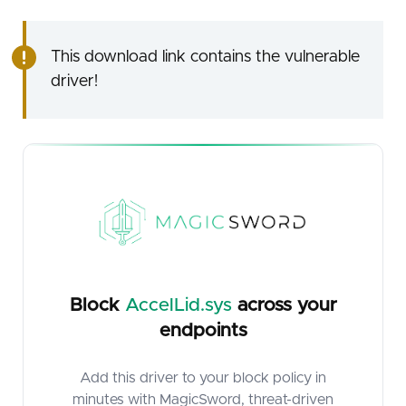
This download link contains the vulnerable
driver!
Block
AccelLid.sys
across your
endpoints
Add this driver to your block policy in
minutes with MagicSword, threat-driven