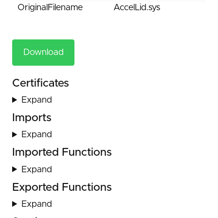
OriginalFilename
AccelLid.sys
Download
Certificates
Expand
Imports
Expand
Imported Functions
Expand
Exported Functions
Expand