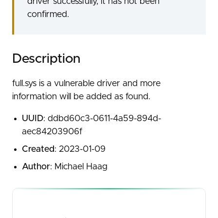
driver successfully, it has not been
confirmed.
Description
full.sys is a vulnerable driver and more
information will be added as found.
UUID
: ddbd60c3-0611-4a59-894d-
aec84203906f
Created
: 2023-01-09
Author
: Michael Haag