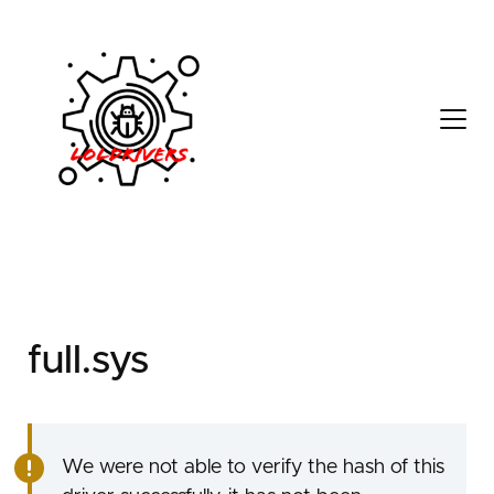
ddbd60c3-0611-4a59-
894d-aec84203906f
full.sys
We were not able to verify the hash of this