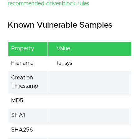
recommended-driver-block-rules
Known Vulnerable Samples
Property
Value
Filename
full.sys
Creation
Timestamp
MD5
SHA1
SHA256