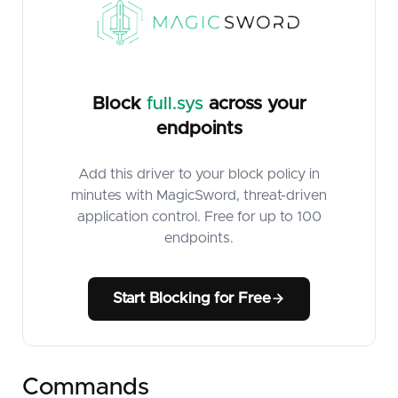
Block
full.sys
across your
endpoints
Add this driver to your block policy in
minutes with MagicSword, threat-driven
application control. Free for up to 100
endpoints.
Start Blocking for Free
Commands