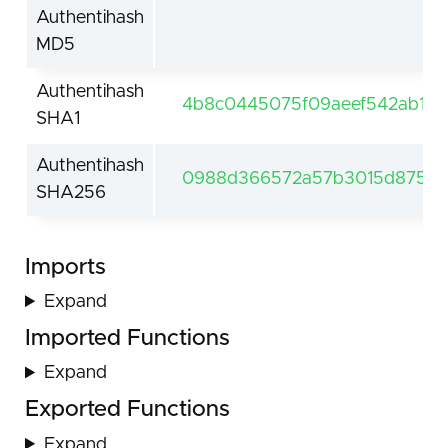
Authentihash
MD5
Authentihash
4b8c0445075f09aeef542ab1c8
SHA1
Authentihash
0988d366572a57b3015d875b60
SHA256
Imports
Expand
Imported Functions
Expand
Exported Functions
Expand