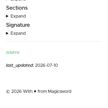
Sections
Expand
Signature
Expand
source
last_updated:
2026-07-10
©
2026
With ♥️ from Magicsword