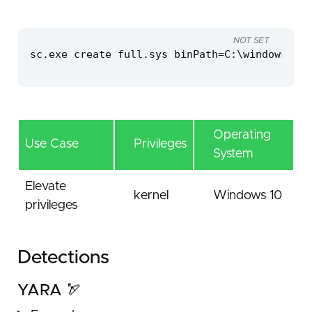
NOT SET
sc.exe create full.sys binPath=C:\windows\tem
Operating
Use Case
Privileges
System
Elevate
kernel
Windows 10
privileges
Detections
YARA 🏹