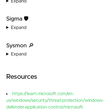
Expand
Sigma 🛡️
Expand
Sysmon 🔎
Expand
Resources
https://learn.microsoft.com/en-
us/windows/security/threat-protection/windows-
defender-application-control/microsoft-