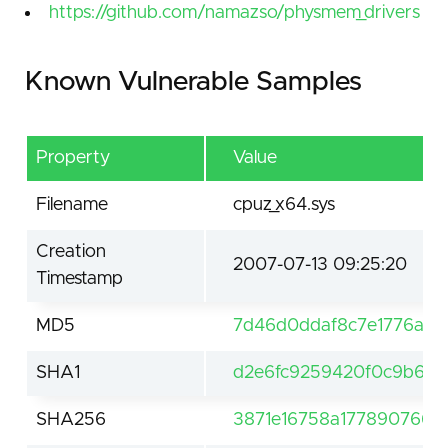
https://github.com/namazso/physmem_drivers
Known Vulnerable Samples
Property
Value
Filename
cpuz_x64.sys
Creation
2007-07-13 09:25:20
Timestamp
MD5
7d46d0ddaf8c7e1776a70
SHA1
d2e6fc9259420f0c9b6b1
SHA256
3871e16758a1778907667