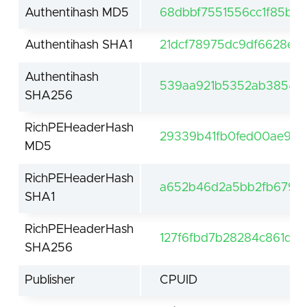
Authentihash MD5
68dbbf7551556cc1f85b2
Authentihash SHA1
21dcf78975dc9df6628e8
Authentihash
539aa921b5352ab38543
SHA256
RichPEHeaderHash
29339b41fb0fed00ae9e
MD5
RichPEHeaderHash
a652b46d2a5bb2fb679ab
SHA1
RichPEHeaderHash
127f6fbd7b28284c861da
SHA256
Publisher
CPUID