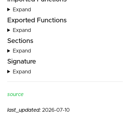
Expand
Exported Functions
Expand
Sections
Expand
Signature
Expand
source
last_updated:
2026-07-10