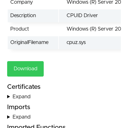
Company
Windows (R) Server 2003
Description
CPUID Driver
Product
Windows (R) Server 2003
OriginalFilename
cpuz.sys
Download
Certificates
Expand
Imports
Expand
Imported Functions