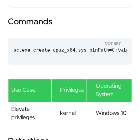
Commands
NOT SET
sc.exe create cpuz_x64.sys binPath=C:\windows
Operating
Use Case
Privileges
System
Elevate
kernel
Windows 10
privileges