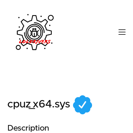
de003542-80e1-4aa0-
9b99-ed8647a93a6e
cpuz_x64.sys
Description