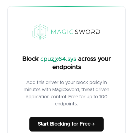
Block
cpuz_x64.sys
across your
endpoints
Add this driver to your block policy in
minutes with MagicSword, threat-driven
application control. Free for up to 100
endpoints.
Start Blocking for Free