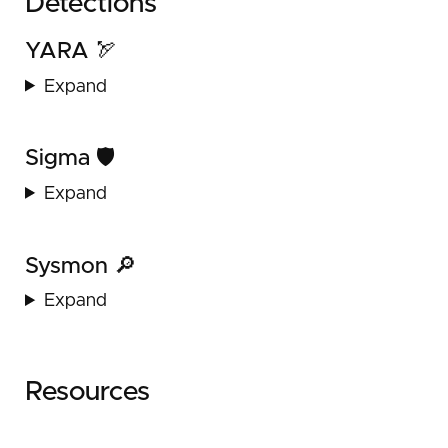
Detections
YARA 🏹
Expand
Sigma 🛡️
Expand
Sysmon 🔎
Expand
Resources