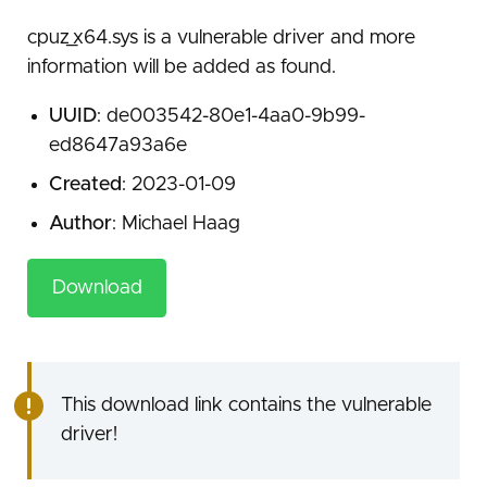
cpuz_x64.sys is a vulnerable driver and more
information will be added as found.
UUID
: de003542-80e1-4aa0-9b99-
ed8647a93a6e
Created
: 2023-01-09
Author
: Michael Haag
Download
This download link contains the vulnerable
driver!