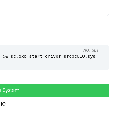
NOT SET
 && sc.exe start driver_bfcbc010.sys
g System
10