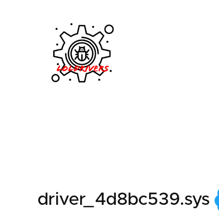
e7fd8ffc-ab37-4a7b-
driver_4d8bc539.sys