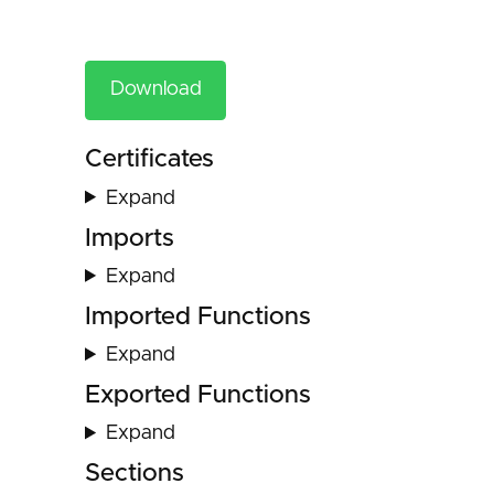
Download
Certificates
Expand
Imports
Expand
Imported Functions
Expand
Exported Functions
Expand
Sections