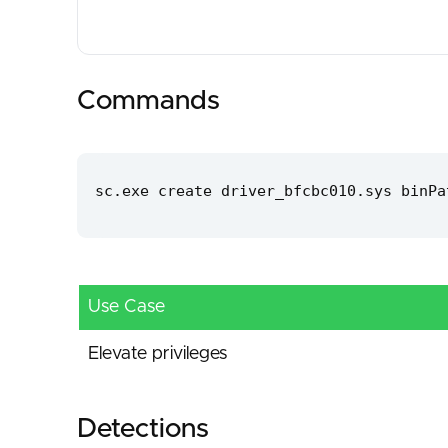
Commands
sc.exe create driver_bfcbc010.sys binPa
Use Case
Elevate privileges
Detections