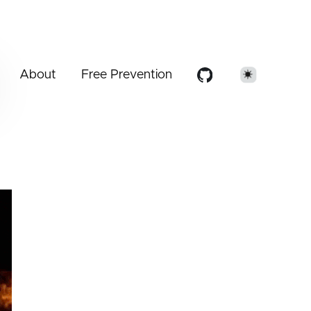
About
Free Prevention