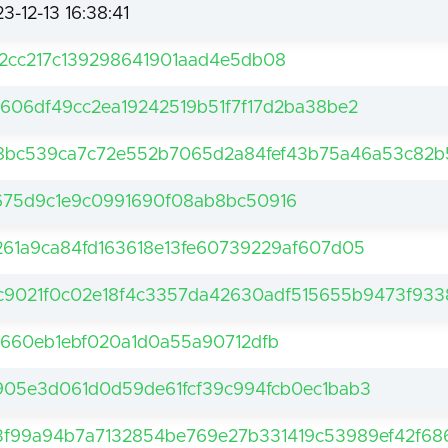
3-12-13 16:38:41
42cc217c139298641901aad4e5db08
a606df49cc2ea19242519b51f7f17d2ba38be2
8bc539ca7c72e552b7065d2a84fef43b75a46a53c82
675d9c1e9c0991690f08ab8bc50916
261a9ca84fd163618e13fe60739229af607d05
c9021f0c02e18f4c3357da42630adf515655b9473f933
df660eb1ebf020a1d0a55a90712dfb
905e3d061d0d59de61fcf39c994fcb0ec1bab3
3f99a94b7a7132854be769e27b331419c53989ef42f68