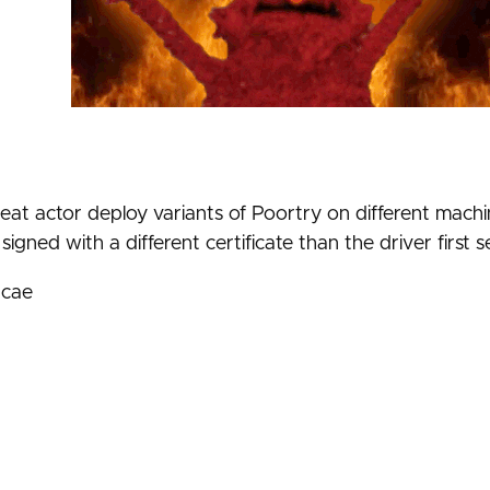
at actor deploy variants of Poortry on different machin
igned with a different certificate than the driver first 
acae