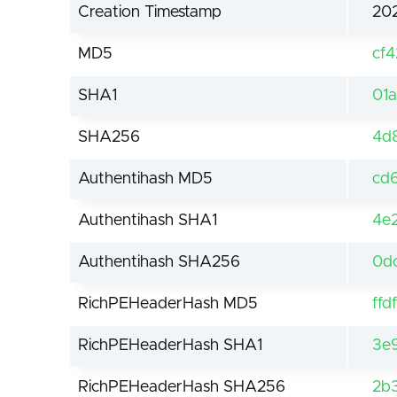
Creation Timestamp
202
MD5
cf
SHA1
01
SHA256
4d
Authentihash MD5
cd
Authentihash SHA1
4e
Authentihash SHA256
0d
RichPEHeaderHash MD5
ff
RichPEHeaderHash SHA1
3e
RichPEHeaderHash SHA256
2b