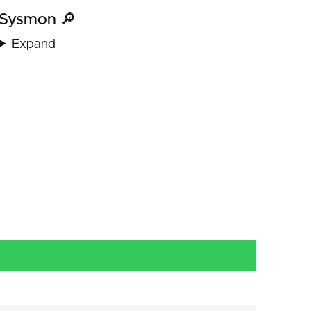
Sysmon 🔎
Expand