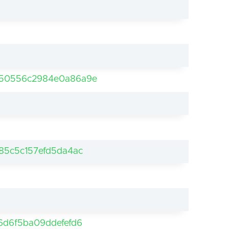
b50556c2984e0a86a9e
85c5c157efd5da4ac
6d6f5ba09ddefefd6