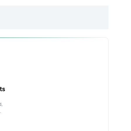
ts
d,
.