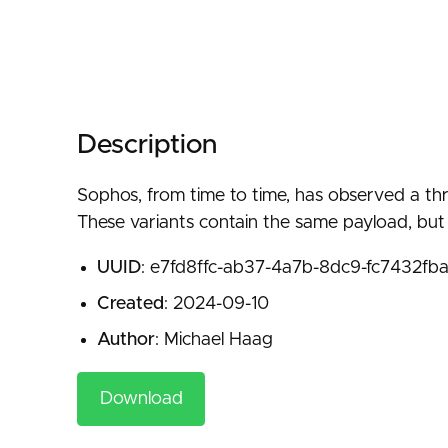
Description
Sophos, from time to time, has observed a thre
These variants contain the same payload, but s
UUID
: e7fd8ffc-ab37-4a7b-8dc9-fc7432fb
Created
: 2024-09-10
Author
: Michael Haag
Download