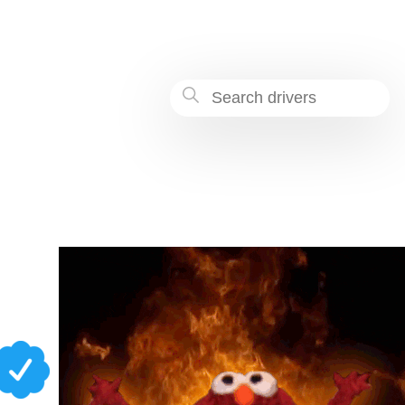
8dc9-fc7432fbacae