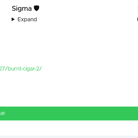
Sigma 🛡️
Expand
7/burnt-cigar-2/
ue