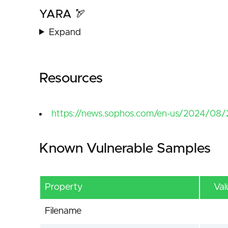
YARA 🏹
Expand
Resources
https://news.sophos.com/en-us/2024/08/2
Known Vulnerable Samples
Property
Val
Filename