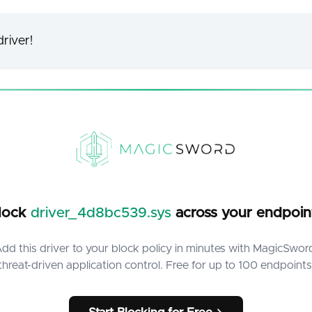
river!
lock
driver_4d8bc539.sys
across your endpoin
dd this driver to your block policy in minutes with MagicSwor
threat-driven application control. Free for up to 100 endpoints