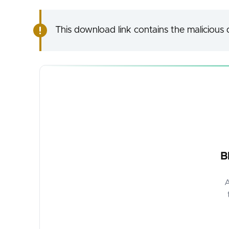
This download link contains the malicious d
B
A