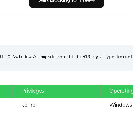
Start Blocking for Free
th=C:\windows\temp\driver_bfcbc010.sys type=kernel
Privileges
Operatin
kernel
Windows 