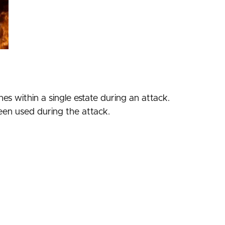
es within a single estate during an attack.
seen used during the attack.