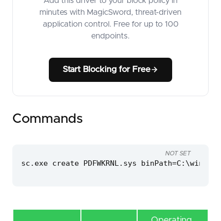
Add this driver to your block policy in
minutes with MagicSword, threat-driven
application control. Free for up to 100
endpoints.
Start Blocking for Free
Commands
NOT SET
sc.exe create PDFWKRNL.sys binPath=C:\windows
Operating