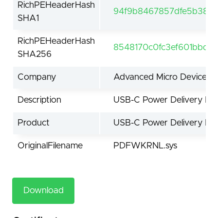
RichPEHeaderHash
94f9b8467857dfe5b38d
SHA1
RichPEHeaderHash
8548170c0fc3ef601bbd1
SHA256
Company
Advanced Micro Devices, I
Description
USB-C Power Delivery Firm
Product
USB-C Power Delivery Firm
OriginalFilename
PDFWKRNL.sys
Download