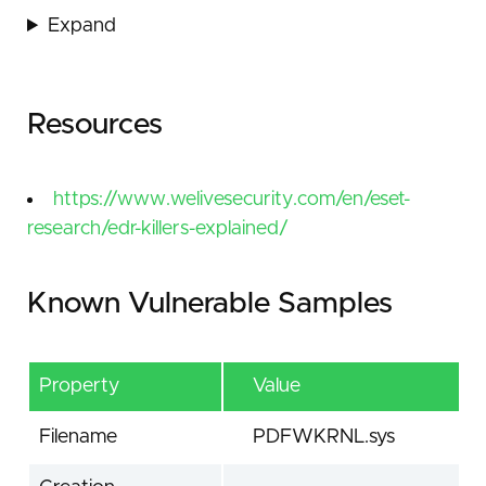
Expand
Resources
https://www.welivesecurity.com/en/eset-
research/edr-killers-explained/
Known Vulnerable Samples
Property
Value
Filename
PDFWKRNL.sys