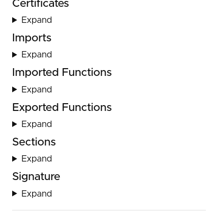
Certificates
Expand
Imports
Expand
Imported Functions
Expand
Exported Functions
Expand
Sections
Expand
Signature
Expand