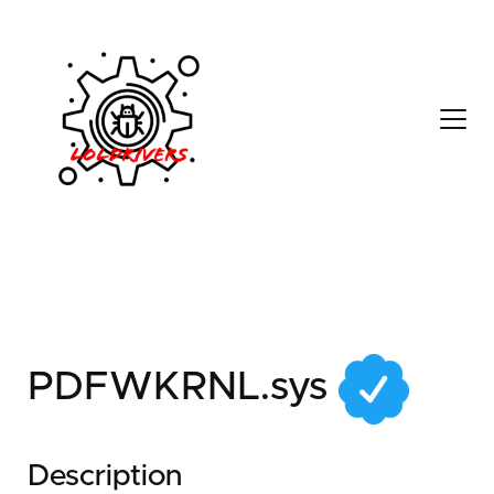
ed27c0b8-6177-4132-
a7af-5c15bcb386f3
PDFWKRNL.sys
Description