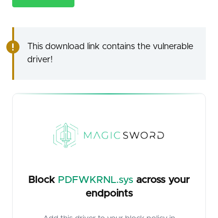
This download link contains the vulnerable
driver!
Block
PDFWKRNL.sys
across your
endpoints