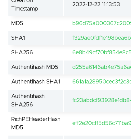
Creation
2022-12-22 11:13:53
Timestamp
MD5
b96d75a000367c200958
SHA1
f329ae0fdf1e198bea6ba
SHA256
6e8b49cf70bf854e8c59c
Authentihash MD5
d255a6146ab4e75a6ac36
Authentihash SHA1
661a1a28950cec3f2c3d0
Authentihash
fc23abdcf93928e1db840
SHA256
RichPEHeaderHash
eff2e20cff5d56c711ba91
MD5