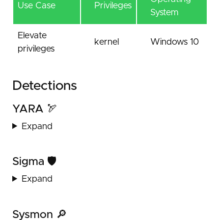
Use Case
Privileges
System
Elevate
kernel
Windows 10
privileges
Detections
YARA 🏹
Expand
Sigma 🛡️
Expand
Sysmon 🔎