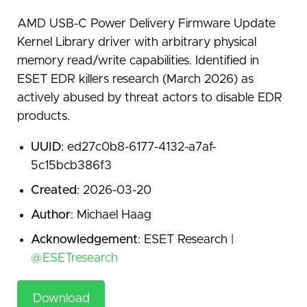
AMD USB-C Power Delivery Firmware Update
Kernel Library driver with arbitrary physical
memory read/write capabilities. Identified in
ESET EDR killers research (March 2026) as
actively abused by threat actors to disable EDR
products.
UUID
: ed27c0b8-6177-4132-a7af-
5c15bcb386f3
Created
: 2026-03-20
Author
: Michael Haag
Acknowledgement
: ESET Research |
@ESETresearch
Download