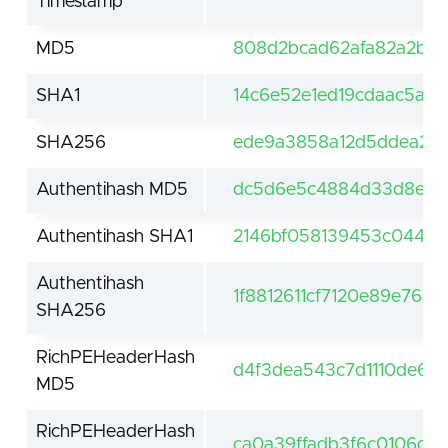
Timestamp
MD5
808d2bcad62afa82a2b4f
SHA1
14c6e52e1ed19cdaac5a8
SHA256
ede9a3858a12d5ddea21a
Authentihash MD5
dc5d6e5c4884d33d8e85
Authentihash SHA1
2146bf058139453c04477
Authentihash
1f8812611cf7120e89e769
SHA256
RichPEHeaderHash
d4f3dea543c7d1110de608
MD5
RichPEHeaderHash
ca0a39ffadb3f6c0106d0