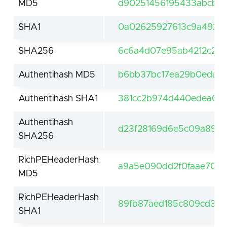
MD5
d90251456195433abcb63
SHA1
0a02625927613c9a492a
SHA256
6c6a4d07e95ab4212c2af
Authentihash MD5
b6bb37bc17ea29b0edac9
Authentihash SHA1
381cc2b974d440edea0bb
Authentihash
d23f28169d6e5c09a89e5
SHA256
RichPEHeaderHash
a9a5e090dd2f0faae708d
MD5
RichPEHeaderHash
89fb87aed185c809cd36
SHA1