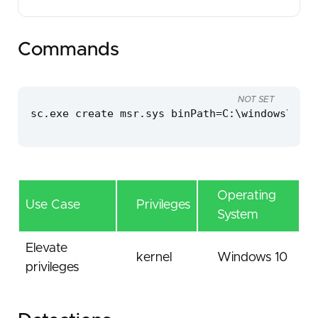
Commands
NOT SET
sc.exe create msr.sys binPath=C:\windows\temp
Operating
Use Case
Privileges
System
Elevate
kernel
Windows 10
privileges