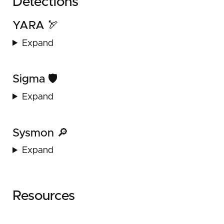
Detections
YARA 🏹
Expand
Sigma 🛡️
Expand
Sysmon 🔎
Expand
Resources