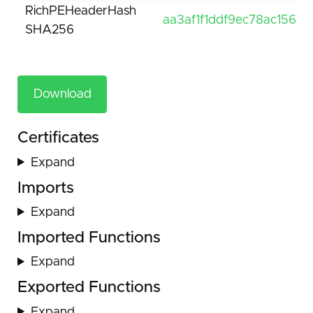
RichPEHeaderHash
aa3af1f1ddf9ec78ac1569
SHA256
Download
Certificates
Expand
Imports
Expand
Imported Functions
Expand
Exported Functions
Expand