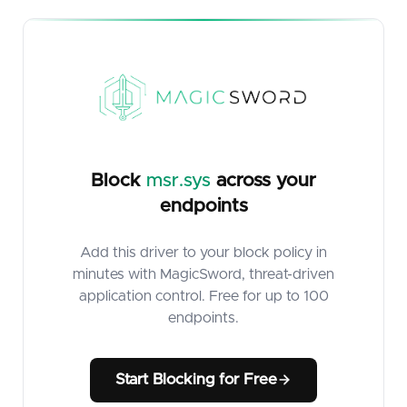
Block
msr.sys
across your
endpoints
Add this driver to your block policy in
minutes with MagicSword, threat-driven
application control. Free for up to 100
endpoints.
Start Blocking for Free