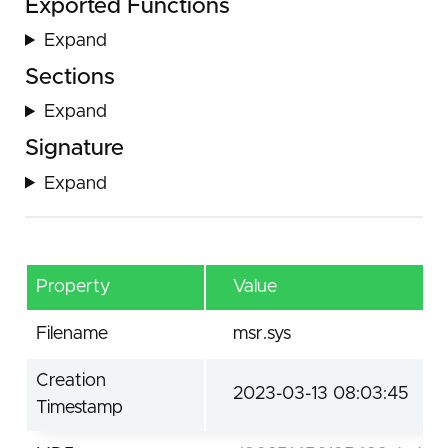
Exported Functions
Expand
Sections
Expand
Signature
Expand
Property
Value
Filename
msr.sys
Creation
2023-03-13 08:03:45
Timestamp