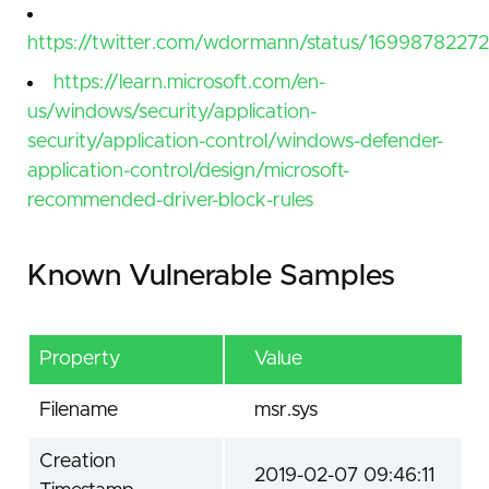
https://twitter.com/wdormann/status/1699878227
https://learn.microsoft.com/en-
us/windows/security/application-
security/application-control/windows-defender-
application-control/design/microsoft-
recommended-driver-block-rules
Known Vulnerable Samples
Property
Value
Filename
msr.sys
Creation
2019-02-07 09:46:11