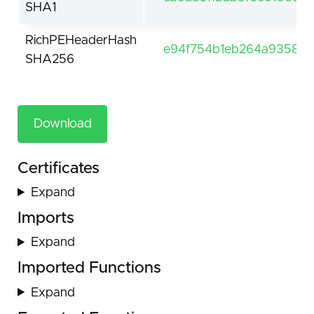
SHA1
RichPEHeaderHash
e94f754b1eb264a935896
SHA256
Download
Certificates
Expand
Imports
Expand
Imported Functions
Expand