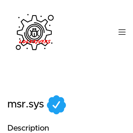
ee6fa2de-d388-416c-
862d-24385c152fad
msr.sys
Description