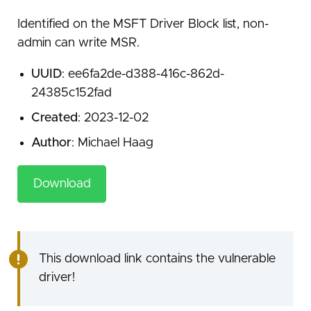
Identified on the MSFT Driver Block list, non-
admin can write MSR.
UUID
: ee6fa2de-d388-416c-862d-
24385c152fad
Created
: 2023-12-02
Author
: Michael Haag
Download
This download link contains the vulnerable
driver!