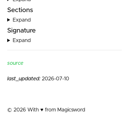
Sections
Expand
Signature
Expand
source
last_updated:
2026-07-10
©
2026
With ♥️ from Magicsword