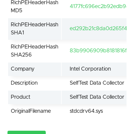
RichPEHeaderHash
4177fc696ec2b92edb94b
MD5
RichPEHeaderHash
ed292b21c8da0d265f40
SHA1
RichPEHeaderHash
83b9906909b8181816fe
SHA256
Company
Intel Corporation
Description
SelfTest Data Collector
Product
SelfTest Data Collector
OriginalFilename
stdcdrv64.sys