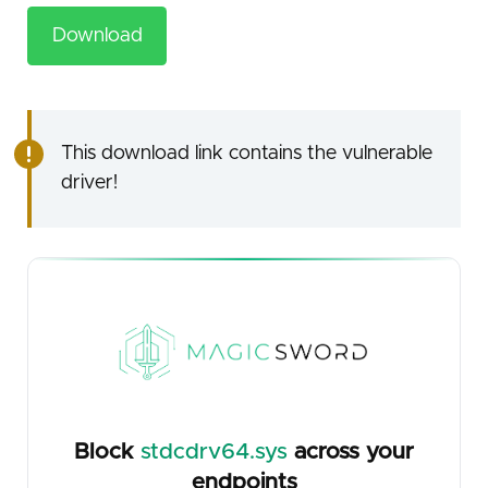
Download
This download link contains the vulnerable
driver!
Block
stdcdrv64.sys
across your
endpoints