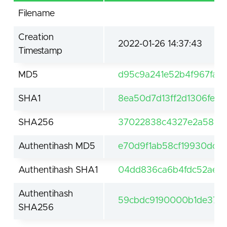
Filename
Creation
2022-01-26 14:37:43
Timestamp
MD5
d95c9a241e52b4f967fa4
SHA1
8ea50d7d13ff2d1306fed
SHA256
37022838c4327e2a5805
Authentihash MD5
e70d9f1ab58cf19930dc7
Authentihash SHA1
04dd836ca6b4fdc52aee
Authentihash
59cbdc9190000b1de371
SHA256