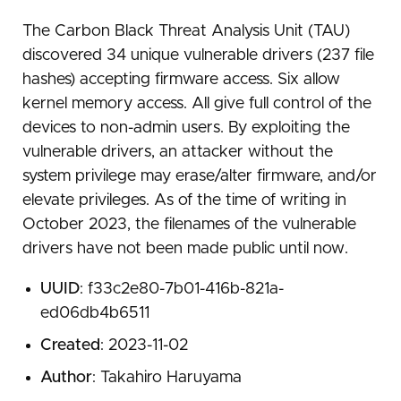
The Carbon Black Threat Analysis Unit (TAU)
discovered 34 unique vulnerable drivers (237 file
hashes) accepting firmware access. Six allow
kernel memory access. All give full control of the
devices to non-admin users. By exploiting the
vulnerable drivers, an attacker without the
system privilege may erase/alter firmware, and/or
elevate privileges. As of the time of writing in
October 2023, the filenames of the vulnerable
drivers have not been made public until now.
UUID
: f33c2e80-7b01-416b-821a-
ed06db4b6511
Created
: 2023-11-02
Author
: Takahiro Haruyama