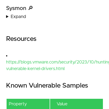
Sysmon 🔎
Expand
Resources
https://blogs.vmware.com/security/2023/10/huntin
vulnerable-kernel-drivers.html
Known Vulnerable Samples
Property
Value