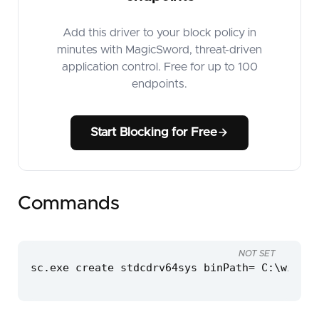
Add this driver to your block policy in
minutes with MagicSword, threat-driven
application control. Free for up to 100
endpoints.
Start Blocking for Free
Commands
NOT SET
sc.exe create stdcdrv64sys binPath= C:\window