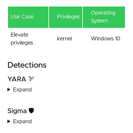
Operating
Use Case
Privileges
System
Elevate
kernel
Windows 10
privileges
Detections
YARA 🏹
Expand
Sigma 🛡️
Expand