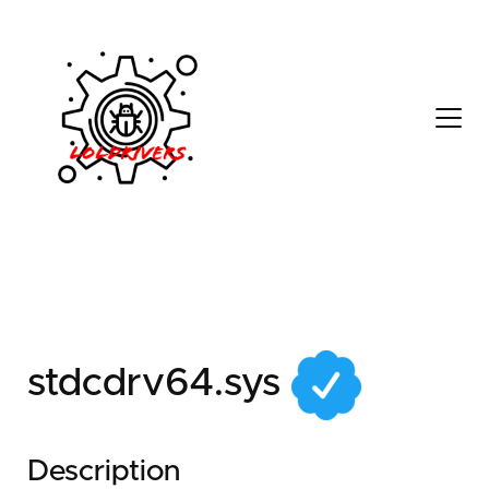
f33c2e80-7b01-416b-
821a-ed06db4b6511
stdcdrv64.sys
Description