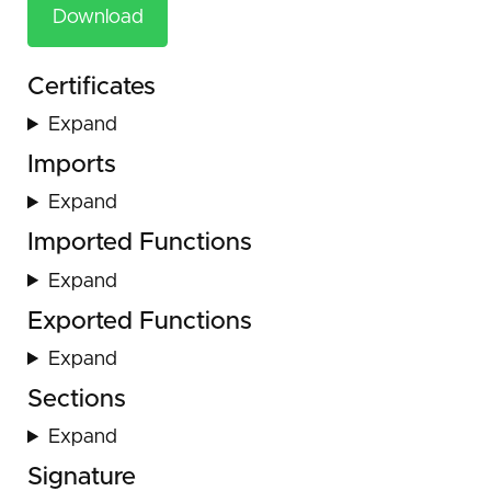
Download
Certificates
Expand
Imports
Expand
Imported Functions
Expand
Exported Functions
Expand
Sections
Expand
Signature