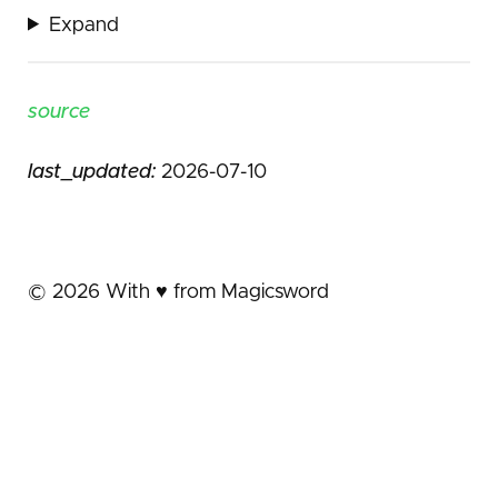
Expand
source
last_updated:
2026-07-10
©
2026
With ♥️ from Magicsword