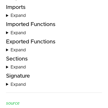
Imports
Expand
Imported Functions
Expand
Exported Functions
Expand
Sections
Expand
Signature
Expand
source