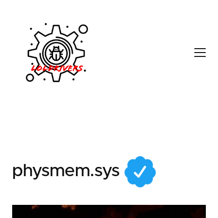
f4c22f4d-eff8-40c5-
8b31-146abe5f17b7
physmem.sys