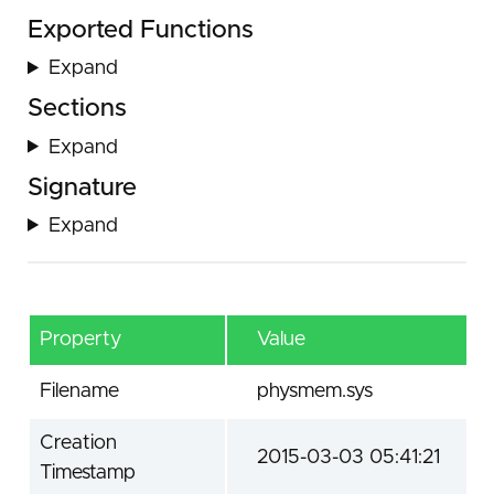
Exported Functions
Expand
Sections
Expand
Signature
Expand
Property
Value
Filename
physmem.sys
Creation
2015-03-03 05:41:21
Timestamp