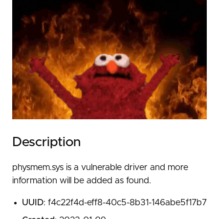
Description
physmem.sys is a vulnerable driver and more
information will be added as found.
UUID
: f4c22f4d-eff8-40c5-8b31-146abe5f17b7