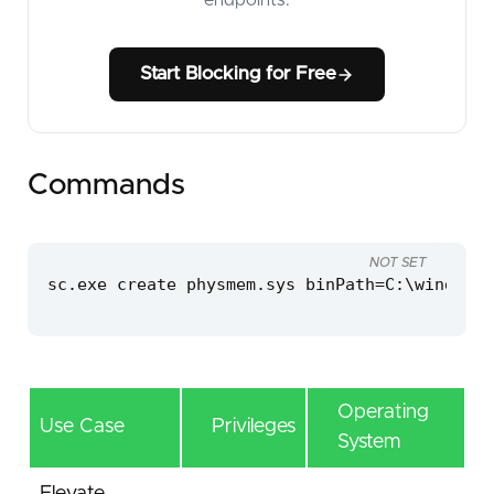
Start Blocking for Free
Commands
NOT SET
sc.exe create physmem.sys binPath=C:\windows\
Operating
Use Case
Privileges
System