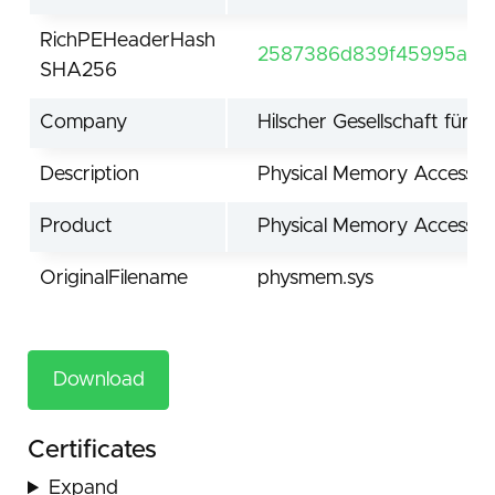
RichPEHeaderHash
2587386d839f45995acd7
SHA256
Company
Hilscher Gesellschaft für
Description
Physical Memory Access D
Product
Physical Memory Access D
OriginalFilename
physmem.sys
Download
Certificates
Expand