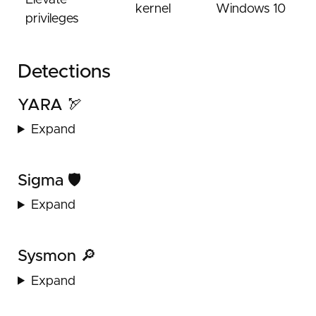
Elevate
kernel
Windows 10
privileges
Detections
YARA 🏹
Expand
Sigma 🛡️
Expand
Sysmon 🔎
Expand