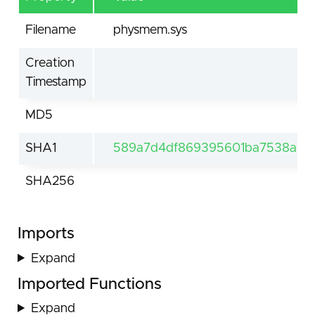
Filename
physmem.sys
Creation
Timestamp
MD5
SHA1
589a7d4df869395601ba7538a65a
SHA256
Imports
Expand
Imported Functions
Expand