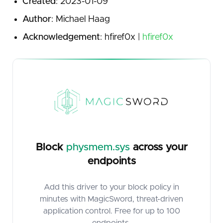
Created
: 2023-01-09
Author
: Michael Haag
Acknowledgement
: hfiref0x |
hfiref0x
Block
physmem.sys
across your
endpoints
Add this driver to your block policy in
minutes with MagicSword, threat-driven
application control. Free for up to 100
endpoints.