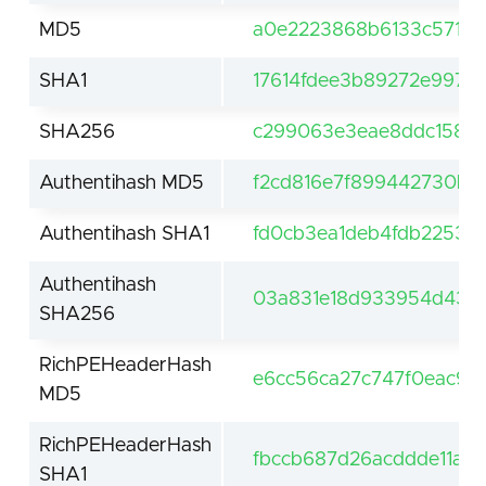
MD5
a0e2223868b6133c5712
SHA1
17614fdee3b89272e99758
SHA256
c299063e3eae8ddc15839
Authentihash MD5
f2cd816e7f899442730b8
Authentihash SHA1
fd0cb3ea1deb4fdb22536
Authentihash
03a831e18d933954d4321
SHA256
RichPEHeaderHash
e6cc56ca27c747f0eac9b
MD5
RichPEHeaderHash
fbccb687d26acddde11a3b
SHA1