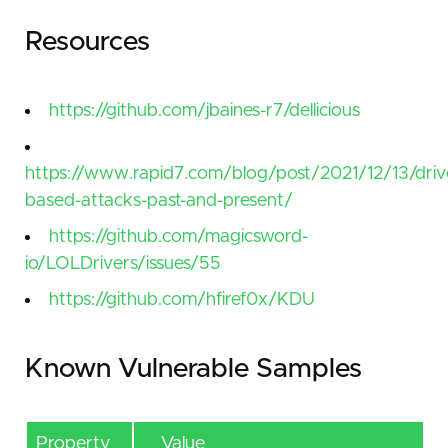
Resources
https://github.com/jbaines-r7/dellicious
https://www.rapid7.com/blog/post/2021/12/13/driv
based-attacks-past-and-present/
https://github.com/magicsword-
io/LOLDrivers/issues/55
https://github.com/hfiref0x/KDU
Known Vulnerable Samples
Property
Value