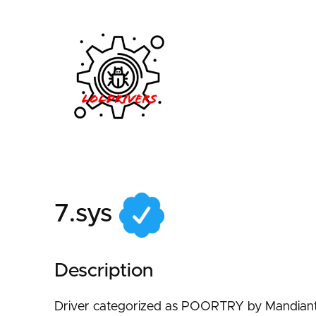
f7f88ef4-ada4-4210-
7.sys
Description
Driver categorized as POORTRY by Mandiant