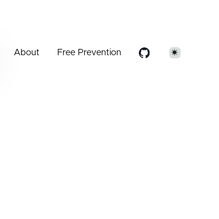
About
Free Prevention