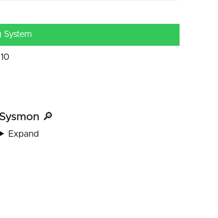
g System
10
Sysmon 🔎
Expand