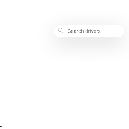
a40d-9d84142ef0fb
.