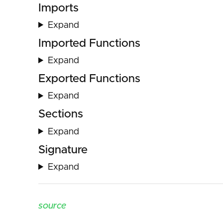
Imports
Expand
Imported Functions
Expand
Exported Functions
Expand
Sections
Expand
Signature
Expand
source