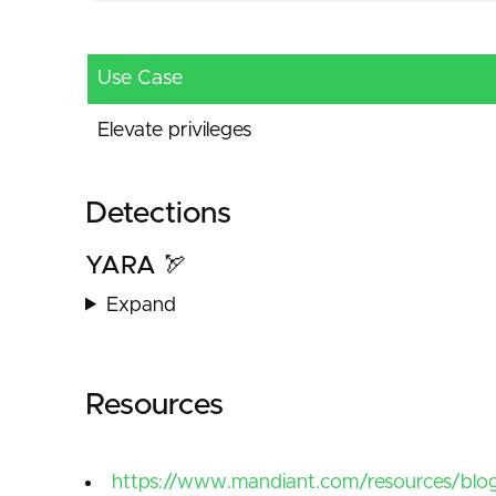
Use Case
Elevate privileges
Detections
YARA 🏹
Expand
Resources
https://www.mandiant.com/resources/blog