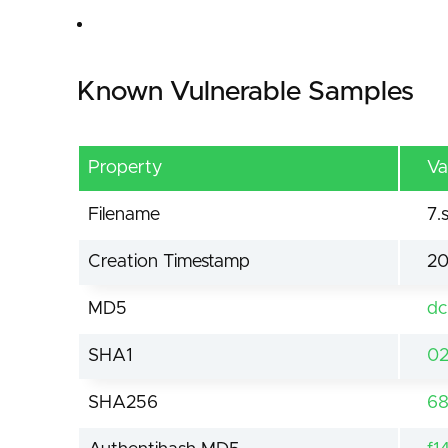
Known Vulnerable Samples
Property
Va
Filename
7.
Creation Timestamp
20
MD5
dc
SHA1
02
SHA256
68