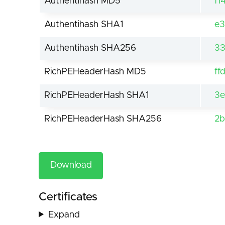
Authentihash MD5
f1
Authentihash SHA1
e3
Authentihash SHA256
33
RichPEHeaderHash MD5
ff
RichPEHeaderHash SHA1
3e
RichPEHeaderHash SHA256
2b
Download
Certificates
Expand