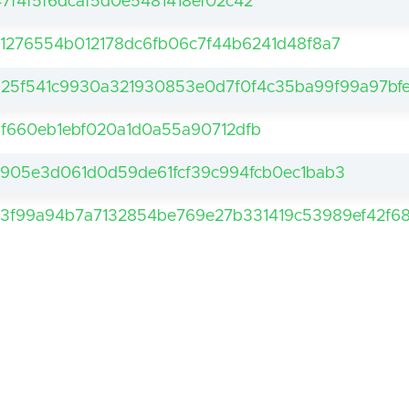
47f4f5f6dcaf5d0e5481418ef02c42
1276554b012178dc6fb06c7f44b6241d48f8a7
25f541c9930a321930853e0d7f0f4c35ba99f99a97bf
df660eb1ebf020a1d0a55a90712dfb
905e3d061d0d59de61fcf39c994fcb0ec1bab3
3f99a94b7a7132854be769e27b331419c53989ef42f68