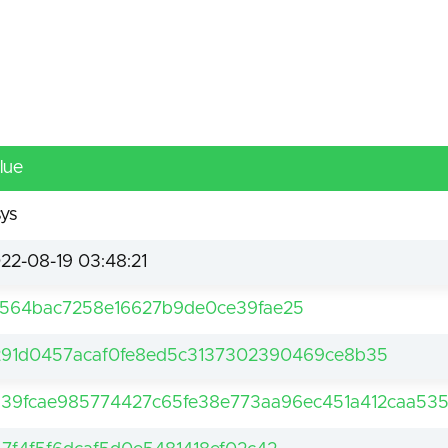
lue
sys
22-08-19 03:48:21
564bac7258e16627b9de0ce39fae25
91d0457acaf0fe8ed5c3137302390469ce8b35
39fcae985774427c65fe38e773aa96ec451a412caa535