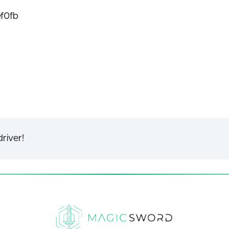
f0fb
river!