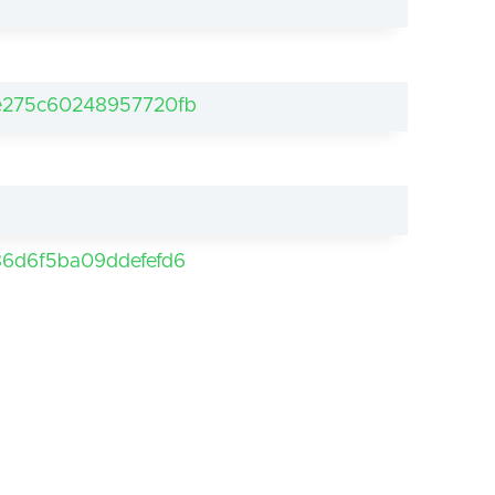
e275c60248957720fb
6d6f5ba09ddefefd6