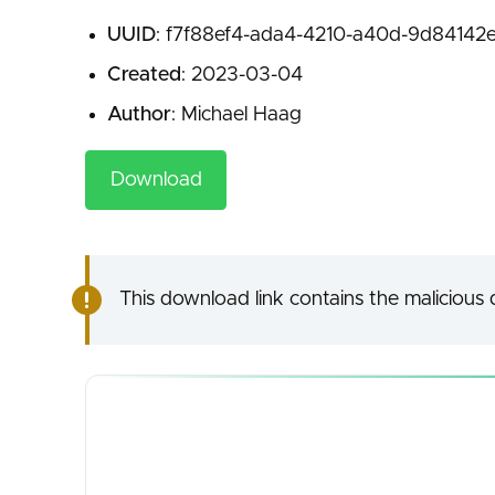
UUID
: f7f88ef4-ada4-4210-a40d-9d84142e
Created
: 2023-03-04
Author
: Michael Haag
Download
This download link contains the malicious d