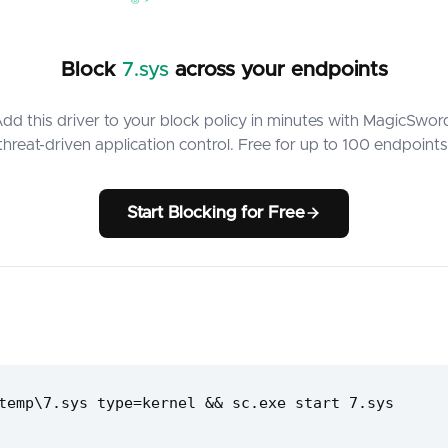
Block
7.sys
across your endpoints
dd this driver to your block policy in minutes with MagicSwor
threat-driven application control. Free for up to 100 endpoints
Start Blocking for Free
temp\7.sys type=kernel && sc.exe start 7.sys