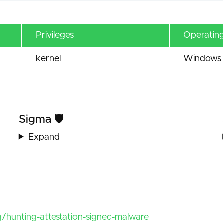
Privileges
Operatin
kernel
Windows 
Sigma 🛡️
Expand
/hunting-attestation-signed-malware