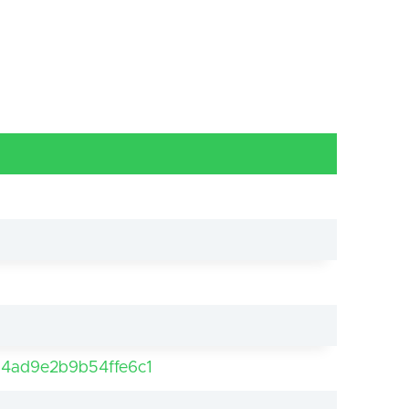
4ad9e2b9b54ffe6c1