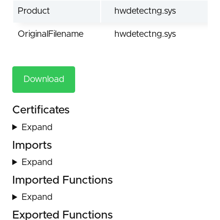
Product
hwdetectng.sys
OriginalFilename
hwdetectng.sys
Download
Certificates
Expand
Imports
Expand
Imported Functions
Expand
Exported Functions