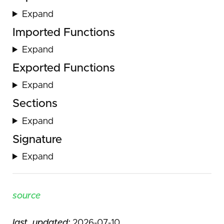
Expand
Imported Functions
Expand
Exported Functions
Expand
Sections
Expand
Signature
Expand
source
last_updated:
2026-07-10