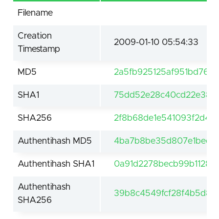
Filename
Creation
2009-01-10 05:54:33
Timestamp
MD5
2a5fb925125af951bd76c
SHA1
75dd52e28c40cd22e38a
SHA256
2f8b68de1e541093f2d45
Authentihash MD5
4ba7b8be35d807e1bed6
Authentihash SHA1
0a91d2278becb99b1128e
Authentihash
39b8c4549fcf28f4b5d8a
SHA256