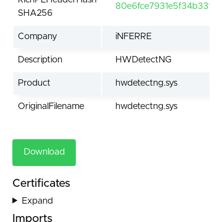
RichPEHeaderHash
80e6fce7931e5f34b33ff
SHA256
Company
iNFERRE
Description
HWDetectNG
Product
hwdetectng.sys
OriginalFilename
hwdetectng.sys
Download
Certificates
Expand
Imports