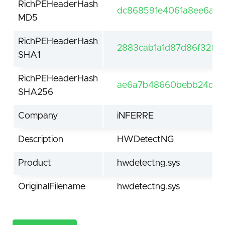
RichPEHeaderHash
dc868591e4061a8ee6ad1e
MD5
RichPEHeaderHash
2883cab1a1d87d86f32fe
SHA1
RichPEHeaderHash
ae6a7b48660bebb24d34
SHA256
Company
iNFERRE
Description
HWDetectNG
Product
hwdetectng.sys
OriginalFilename
hwdetectng.sys