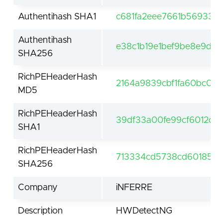
Authentihash SHA1
c681fa2eee7661b569333
Authentihash
e38c1b19e1bef9be8e9d
SHA256
RichPEHeaderHash
2164a9839cbf1fa60bc07
MD5
RichPEHeaderHash
39df33a00fe99cf6012c2
SHA1
RichPEHeaderHash
713334cd5738cd601855
SHA256
Company
iNFERRE
Description
HWDetectNG