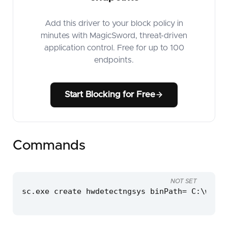
Add this driver to your block policy in
minutes with MagicSword, threat-driven
application control. Free for up to 100
endpoints.
Start Blocking for Free
Commands
NOT SET
sc.exe create hwdetectngsys binPath= C:\windo