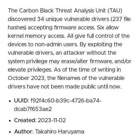
The Carbon Black Threat Analysis Unit (TAU)
discovered 34 unique vulnerable drivers (237 file
hashes) accepting firmware access. Six allow
kernel memory access. All give full control of the
devices to non-admin users. By exploiting the
vulnerable drivers, an attacker without the
system privilege may erase/alter firmware, and/or
elevate privileges. As of the time of writing in
October 2023, the filenames of the vulnerable
drivers have not been made public until now.
UUID
: f92f4c60-b39c-4726-ba74-
dcab7f653ae2
Created
: 2023-11-02
Author
: Takahiro Haruyama