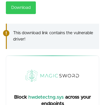
Download
This download link contains the vulnerable
driver!
Block
hwdetectng.sys
across your
endpoints