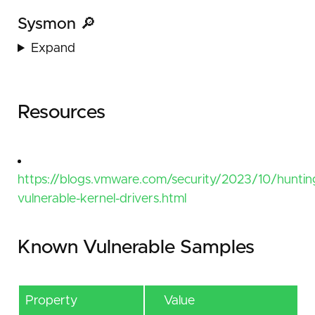
Sysmon 🔎
Expand
Resources
https://blogs.vmware.com/security/2023/10/huntin
vulnerable-kernel-drivers.html
Known Vulnerable Samples
Property
Value