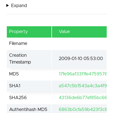
Expand
Property
Value
Filename
Creation
2009-01-10 05:53:00
Timestamp
MD5
17fe96af33f1fe47595768
SHA1
a547c5b1543a4c3a4f912
SHA256
43136de6b77ef85bc661d
Authentihash MD5
6863b0cfa59b423f3c880