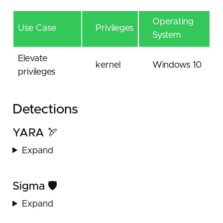
Operating
Use Case
Privileges
System
Elevate
kernel
Windows 10
privileges
Detections
YARA 🏹
Expand
Sigma 🛡️
Expand