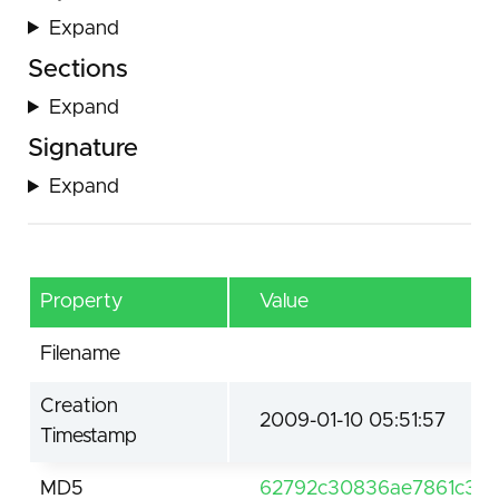
Expand
Sections
Expand
Signature
Expand
Property
Value
Filename
Creation
2009-01-10 05:51:57
Timestamp
MD5
62792c30836ae7861c3c