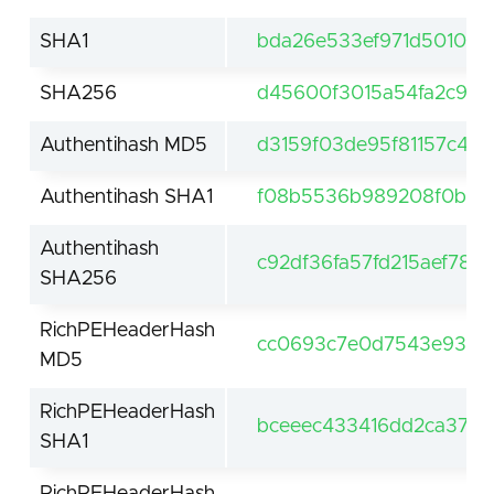
SHA1
bda26e533ef971d501095
SHA256
d45600f3015a54fa2c9b
Authentihash MD5
d3159f03de95f81157c4f7
Authentihash SHA1
f08b5536b989208f0b07
Authentihash
c92df36fa57fd215aef78
SHA256
RichPEHeaderHash
cc0693c7e0d7543e93d1
MD5
RichPEHeaderHash
bceeec433416dd2ca37b2
SHA1