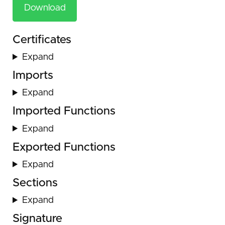
Download
Certificates
Expand
Imports
Expand
Imported Functions
Expand
Exported Functions
Expand
Sections
Expand
Signature