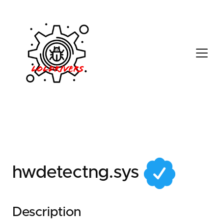
f92f4c60-b39c-4726-
ba74-dcab7f653ae2
hwdetectng.sys
Description