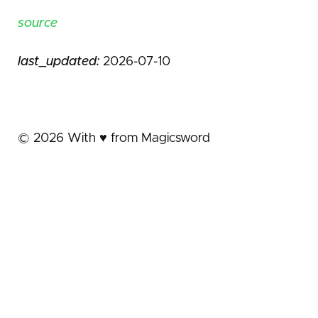
source
last_updated:
2026-07-10
©
2026
With ♥️ from Magicsword