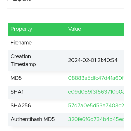
Property
Value
Filename
Creation
2024-02-01 21:40:54
Timestamp
MD5
08883a5dfc47d41a60f6c
SHA1
e09d059f3f563710b0a34
SHA256
57d7a0e5d53a7403c2ea7
Authentihash MD5
320fe6f6d734b4b45ec373