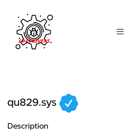
3599f0ef-67fc-4130-
910f-0c482612d16f
qu829.sys
Description