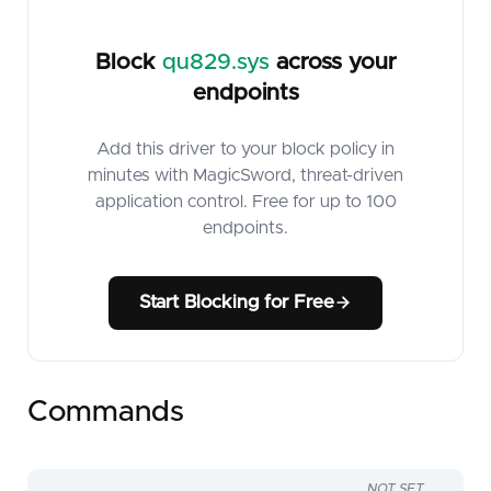
Block
qu829.sys
across your
endpoints
Add this driver to your block policy in
minutes with MagicSword, threat-driven
application control. Free for up to 100
endpoints.
Start Blocking for Free
Commands
NOT SET