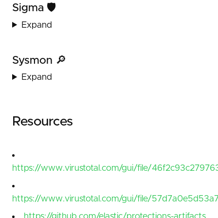
Sigma 🛡️
Expand
Sysmon 🔎
Expand
Resources
https://www.virustotal.com/gui/file/46f2c93c2
https://www.virustotal.com/gui/file/57d7a0e5d
https://github.com/elastic/protections-artifacts