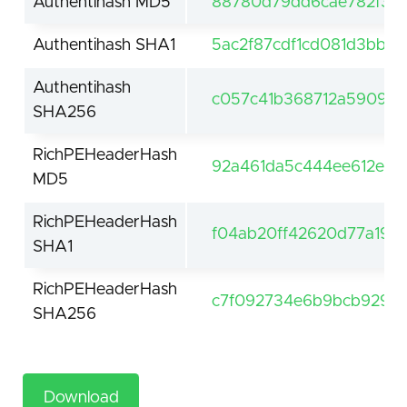
Authentihash MD5
88780d79dd6cae782f36f
Authentihash SHA1
5ac2f87cdf1cd081d3bb9
Authentihash
c057c41b368712a5909c5
SHA256
RichPEHeaderHash
92a461da5c444ee612e4a
MD5
RichPEHeaderHash
f04ab20ff42620d77a19af
SHA1
RichPEHeaderHash
c7f092734e6b9bcb929da
SHA256
Download