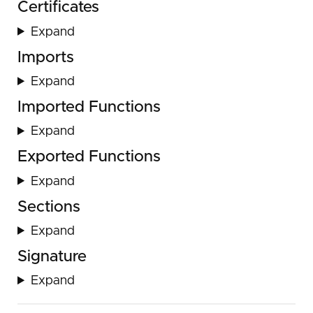
Certificates
Expand
Imports
Expand
Imported Functions
Expand
Exported Functions
Expand
Sections
Expand
Signature
Expand