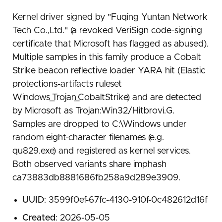
Kernel driver signed by "Fuqing Yuntan Network
Tech Co.,Ltd." (a revoked VeriSign code-signing
certificate that Microsoft has flagged as abused).
Multiple samples in this family produce a Cobalt
Strike beacon reflective loader YARA hit (Elastic
protections-artifacts ruleset
Windows_Trojan_CobaltStrike) and are detected
by Microsoft as Trojan:Win32/Hitbrovi.G.
Samples are dropped to C:\Windows under
random eight-character filenames (e.g.
qu829.exe) and registered as kernel services.
Both observed variants share imphash
ca73883db8881686fb258a9d289e3909.
UUID
: 3599f0ef-67fc-4130-910f-0c482612d16f
Created
: 2026-05-05