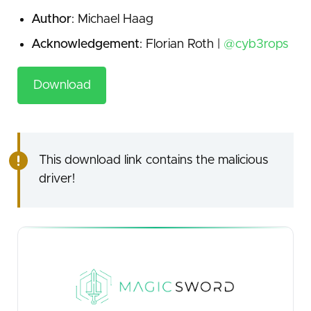
Author
: Michael Haag
Acknowledgement
: Florian Roth |
@cyb3rops
Download
This download link contains the malicious
driver!