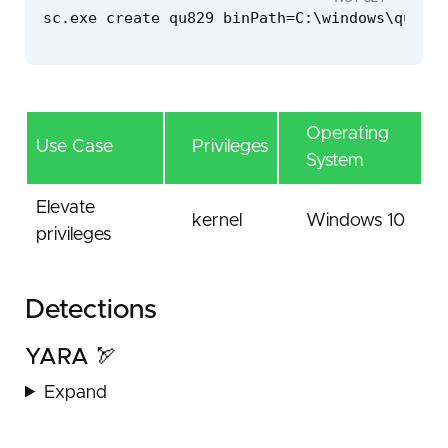
sc.exe create qu829 binPath=C:\windows\qu829.
Operating
Use Case
Privileges
System
Elevate
kernel
Windows 10
privileges
Detections
YARA 🏹
Expand