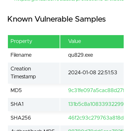
Known Vulnerable Samples
Property
Value
Filename
qu829.exe
Creation
2024-01-08 22:51:53
Timestamp
MD5
9c31fe097a5cac88d27fb
SHA1
131b5c8a1083393229999
SHA256
46f2c93c279763a818dff