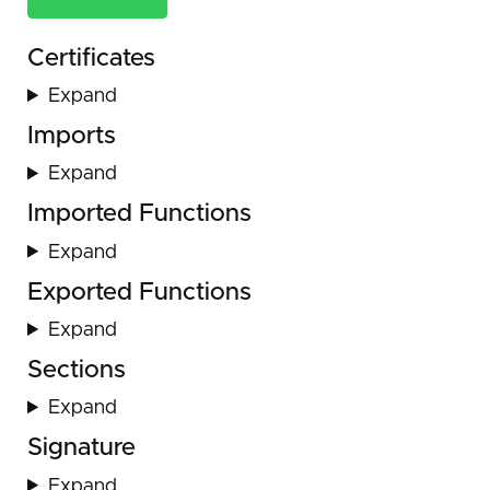
Certificates
Expand
Imports
Expand
Imported Functions
Expand
Exported Functions
Expand
Sections
Expand
Signature
Expand