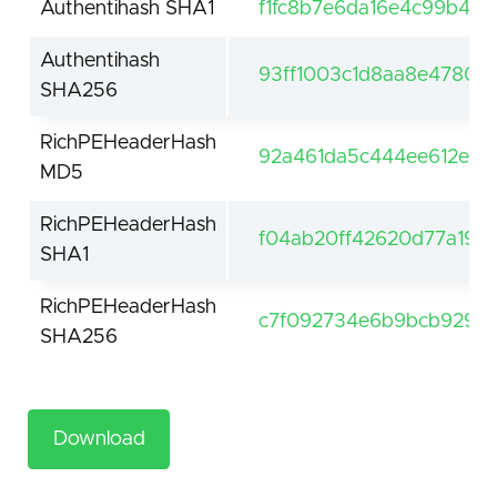
Authentihash SHA1
f1fc8b7e6da16e4c99b4dd
Authentihash
93ff1003c1d8aa8e47802
SHA256
RichPEHeaderHash
92a461da5c444ee612e4a
MD5
RichPEHeaderHash
f04ab20ff42620d77a19af
SHA1
RichPEHeaderHash
c7f092734e6b9bcb929da
SHA256
Download